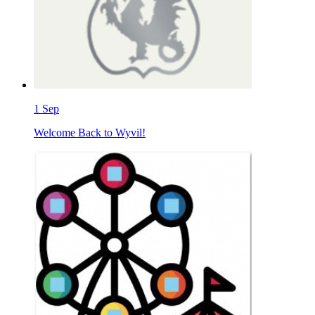
1
Sep
Welcome Back to Wyvil!