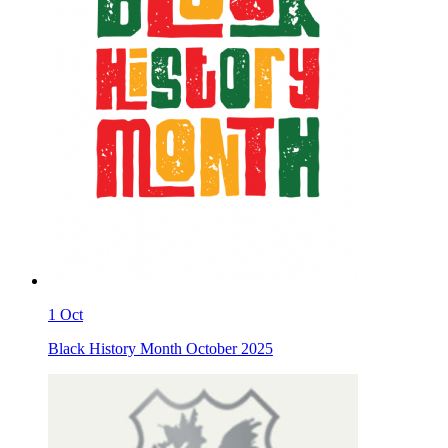
1
Oct
Black History Month October 2025