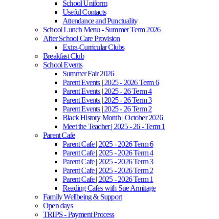
School Uniform
Useful Contacts
Attendance and Punctuality
School Lunch Menu - Summer Term 2026
After School Care Provision
Extra-Curricular Clubs
Breakfast Club
School Events
Summer Fair 2026
Parent Events | 2025 - 2026 Term 6
Parent Events | 2025 - 26 Term 4
Parent Events | 2025 - 26 Term 3
Parent Events | 2025 - 26 Term 2
Black History Month | October 2026
Meet the Teacher | 2025 - 26 - Term 1
Parent Cafe
Parent Cafe | 2025 - 2026 Term 6
Parent Cafe | 2025 - 2026 Term 4
Parent Cafe | 2025 - 2026 Term 3
Parent Cafe | 2025 - 2026 Term 2
Parent Cafe | 2025 - 2026 Term 1
Reading Cafes with Sue Armitage
Family Wellbeing & Support
Open days
TRIPS - Payment Process