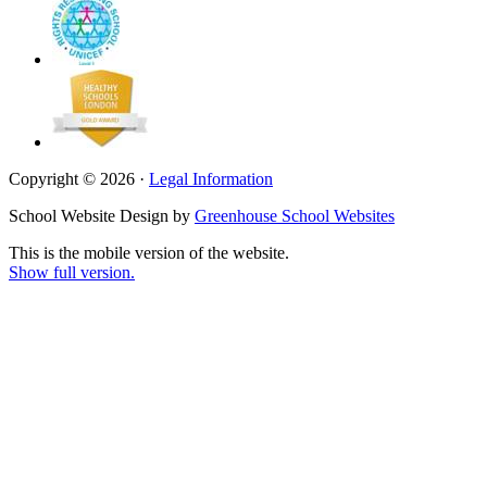
Copyright © 2026 ·
Legal Information
School Website Design by
Greenhouse School Websites
This is the mobile version of the website.
Show full version.