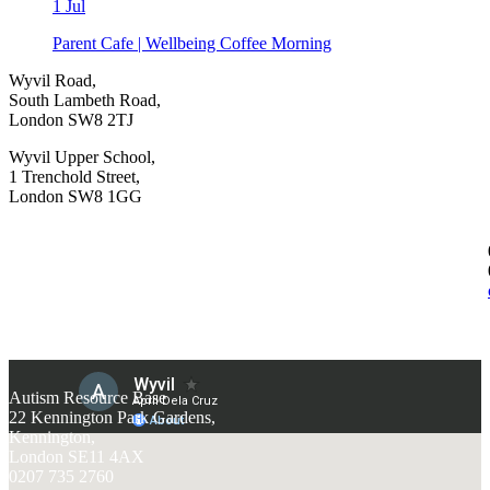
1
Jul
Parent Cafe | Wellbeing Coffee Morning
Wyvil Road,
South Lambeth Road,
London SW8 2TJ
Wyvil Upper School,
1 Trenchold Street,
London SW8 1GG
Autism Resource Base
22 Kennington Park Gardens,
Kennington,
London SE11 4AX
0207 735 2760