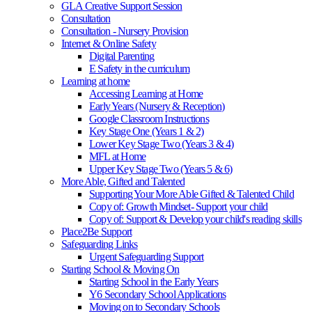
GLA Creative Support Session
Consultation
Consultation - Nursery Provision
Internet & Online Safety
Digital Parenting
E Safety in the curriculum
Learning at home
Accessing Learning at Home
Early Years (Nursery & Reception)
Google Classroom Instructions
Key Stage One (Years 1 & 2)
Lower Key Stage Two (Years 3 & 4)
MFL at Home
Upper Key Stage Two (Years 5 & 6)
More Able, Gifted and Talented
Supporting Your More Able Gifted & Talented Child
Copy of: Growth Mindset- Support your child
Copy of: Support & Develop your child's reading skills
Place2Be Support
Safeguarding Links
Urgent Safeguarding Support
Starting School & Moving On
Starting School in the Early Years
Y6 Secondary School Applications
Moving on to Secondary Schools