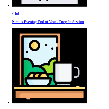
3
Jul
Parents Evening End of Year - Drop In Session