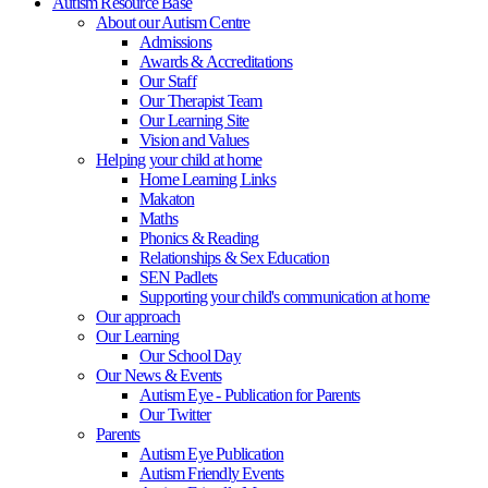
Autism Resource Base
About our Autism Centre
Admissions
Awards & Accreditations
Our Staff
Our Therapist Team
Our Learning Site
Vision and Values
Helping your child at home
Home Learning Links
Makaton
Maths
Phonics & Reading
Relationships & Sex Education
SEN Padlets
Supporting your child's communication at home
Our approach
Our Learning
Our School Day
Our News & Events
Autism Eye - Publication for Parents
Our Twitter
Parents
Autism Eye Publication
Autism Friendly Events