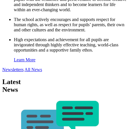
and independent thinkers and to become learners for life
within an ever-changing world.
The school actively encourages and supports respect for
human rights, as well as respect for pupils’ parents, their own
and other cultures and the environment.
High expectations and achievement for all pupils are
invigorated through highly effective teaching, world-class
opportunities and a supportive family ethos.
Learn More
Newsletters
All News
Latest
News