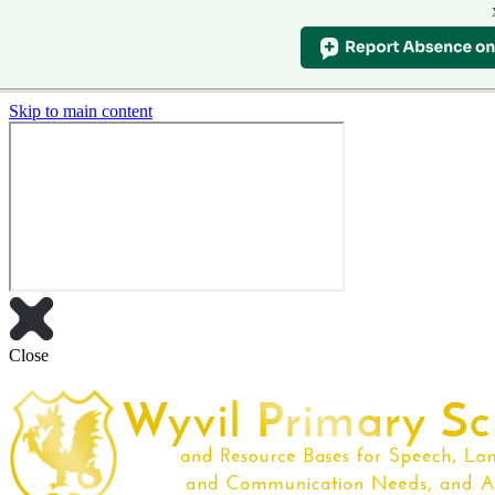
Skip to main content
Close