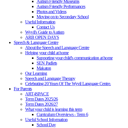
Autism Friendly Museums
Autism Friendly Performances
Photos and Videos
Moving on to Secondary School
Useful Information
Contact Us
Wyvil's Guide to Autism
ARB OPEN DAYS
Speech & Language Centre
About the Speech and Language Centre
Helping your child at home
Supporting your child's communication at home
SEN Padlets
Makaton
Our Learning
Speech and Language Therapy
Celebrating 20 Years Of The Wyvil Language Centre.
For Parents
ART4SPACE
Term Dates 2025/26
Term Dates 2026/27
What your child is learning this term
Curriculum Overviews - Term 6
Useful School Information
School Day