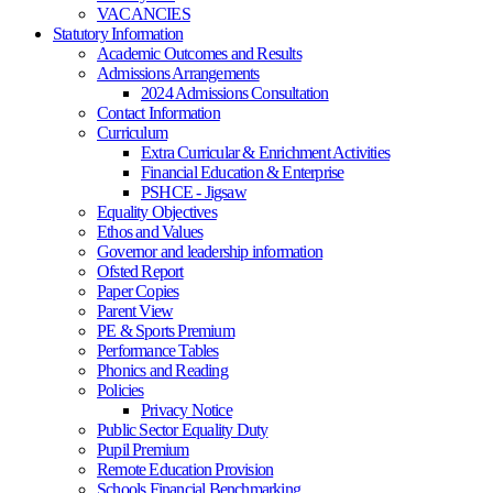
VACANCIES
Statutory Information
Academic Outcomes and Results
Admissions Arrangements
2024 Admissions Consultation
Contact Information
Curriculum
Extra Curricular & Enrichment Activities
Financial Education & Enterprise
PSHCE - Jigsaw
Equality Objectives
Ethos and Values
Governor and leadership information
Ofsted Report
Paper Copies
Parent View
PE & Sports Premium
Performance Tables
Phonics and Reading
Policies
Privacy Notice
Public Sector Equality Duty
Pupil Premium
Remote Education Provision
Schools Financial Benchmarking