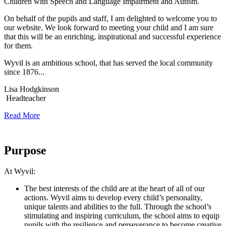
Children with Speech and Language Impairment and Autism.
On behalf of the pupils and staff, I am delighted to welcome you to
our website. We look forward to meeting your child and I am sure
that this will be an enriching, inspirational and successful experience
for them.
Wyvil is an ambitious school, that has served the local community
since 1876...
Lisa Hodgkinson
Headteacher
Read More
Our
Purpose
At Wyvil:
The best interests of the child are at the heart of all of our
actions. Wyvil aims to develop every child’s personality,
unique talents and abilities to the full. Through the school’s
stimulating and inspiring curriculum, the school aims to equip
pupils with the resilience and perseverance to become creative