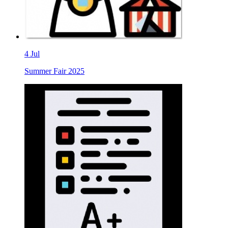
4
Jul
Summer Fair 2025