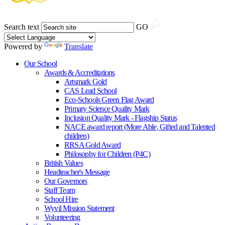
Search text
GO
Powered by
Translate
Our School
Awards & Accreditations
Artsmark Gold
CAS Lead School
Eco-Schools Green Flag Award
Primary Science Quality Mark
Inclusion Quality Mark - Flagship Status
NACE award report (More Able, Gifted and Talented
children)
RRSA Gold Award
Philosophy for Children (P4C)
British Values
Headteacher's Message
Our Governors
Staff Team
School Hire
Wyvil Mission Statement
Volunteering