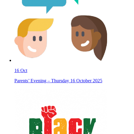
16
Oct
Parents’ Evening – Thursday 16 October 2025