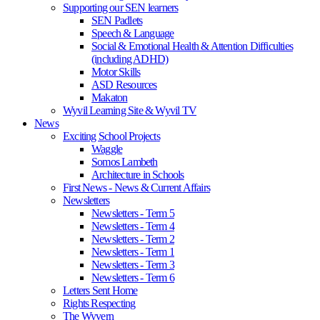
Supporting our SEN learners
SEN Padlets
Speech & Language
Social & Emotional Health & Attention Difficulties
(including ADHD)
Motor Skills
ASD Resources
Makaton
Wyvil Learning Site & Wyvil TV
News
Exciting School Projects
Waggle
Somos Lambeth
Architecture in Schools
First News - News & Current Affairs
Newsletters
Newsletters - Term 5
Newsletters - Term 4
Newsletters - Term 2
Newsletters - Term 1
Newsletters - Term 3
Newsletters - Term 6
Letters Sent Home
Rights Respecting
The Wyvern