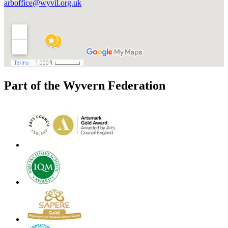
arboffice@wyvil.org.uk
Part of the Wyvern Federation