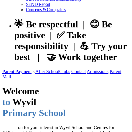
SEND Report
Concerns & Complaints
🌟 Be respectful | 😊 Be
positive | ✅ Take
responsibility | 💪 Try your
best | 🤝 Work together
Parent Payment
s
After SchoolClubs
Contact
Admissions
Parent
Mail
Welcome
to
Wyvil
Primary School
Thank y
ou for your interest in Wyvil School and Centres for