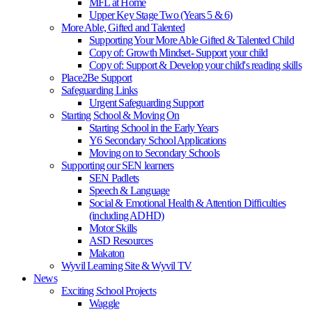
MFL at Home
Upper Key Stage Two (Years 5 & 6)
More Able, Gifted and Talented
Supporting Your More Able Gifted & Talented Child
Copy of: Growth Mindset- Support your child
Copy of: Support & Develop your child's reading skills
Place2Be Support
Safeguarding Links
Urgent Safeguarding Support
Starting School & Moving On
Starting School in the Early Years
Y6 Secondary School Applications
Moving on to Secondary Schools
Supporting our SEN learners
SEN Padlets
Speech & Language
Social & Emotional Health & Attention Difficulties
(including ADHD)
Motor Skills
ASD Resources
Makaton
Wyvil Learning Site & Wyvil TV
News
Exciting School Projects
Waggle