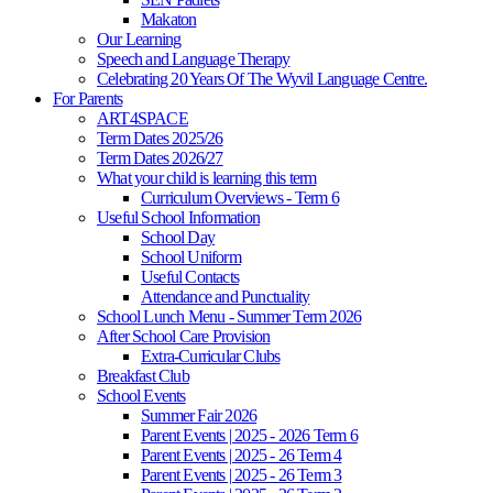
Makaton
Our Learning
Speech and Language Therapy
Celebrating 20 Years Of The Wyvil Language Centre.
For Parents
ART4SPACE
Term Dates 2025/26
Term Dates 2026/27
What your child is learning this term
Curriculum Overviews - Term 6
Useful School Information
School Day
School Uniform
Useful Contacts
Attendance and Punctuality
School Lunch Menu - Summer Term 2026
After School Care Provision
Extra-Curricular Clubs
Breakfast Club
School Events
Summer Fair 2026
Parent Events | 2025 - 2026 Term 6
Parent Events | 2025 - 26 Term 4
Parent Events | 2025 - 26 Term 3