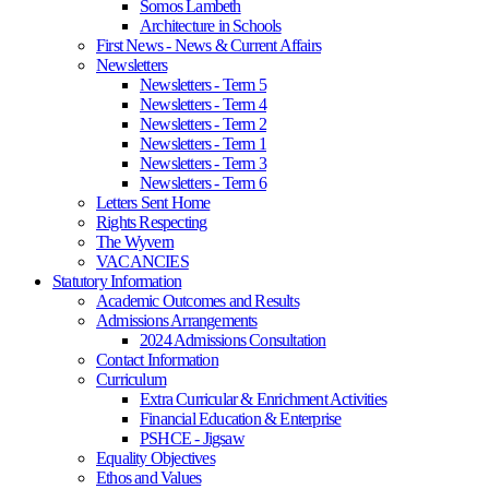
Somos Lambeth
Architecture in Schools
First News - News & Current Affairs
Newsletters
Newsletters - Term 5
Newsletters - Term 4
Newsletters - Term 2
Newsletters - Term 1
Newsletters - Term 3
Newsletters - Term 6
Letters Sent Home
Rights Respecting
The Wyvern
VACANCIES
Statutory Information
Academic Outcomes and Results
Admissions Arrangements
2024 Admissions Consultation
Contact Information
Curriculum
Extra Curricular & Enrichment Activities
Financial Education & Enterprise
PSHCE - Jigsaw
Equality Objectives
Ethos and Values