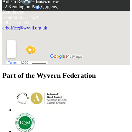
Autism Resource Base
22 Kennington Park Gardens,
Kennington,
London SE11 4AX
0207 735 2760
arboffice@wyvil.org.uk
Part of the Wyvern Federation