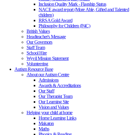
Inclusion Quality Mark - Flagship Status
NACE award report (More Able, Gifted and Talented
children)
RRSA Gold Award
Philosophy for Children (P4C)
British Values
Headteacher's Message
Our Governors
Staff Team
School Hire
Wyvil Mission Statement
Volunteering
Autism Resource Base
About our Autism Centre
Admissions
Awards & Accreditations
Our Staff
Our Therapist Team
Our Learning Site
Vision and Values
Helping your child at home
Home Learning Links
Makaton
Maths
Phonics & Reading