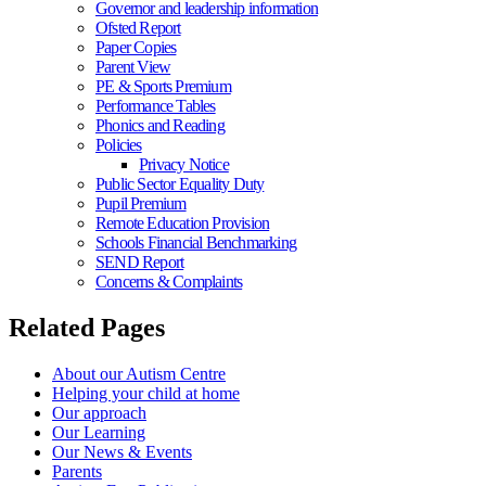
Governor and leadership information
Ofsted Report
Paper Copies
Parent View
PE & Sports Premium
Performance Tables
Phonics and Reading
Policies
Privacy Notice
Public Sector Equality Duty
Pupil Premium
Remote Education Provision
Schools Financial Benchmarking
SEND Report
Concerns & Complaints
Related Pages
About our Autism Centre
Helping your child at home
Our approach
Our Learning
Our News & Events
Parents