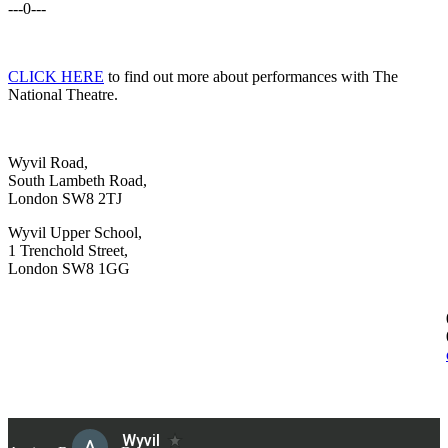
---0---
CLICK HERE
to find out more about performances with The
National Theatre.
Wyvil Road,
South Lambeth Road,
London SW8 2TJ
Wyvil Upper School,
1 Trenchold Street,
London SW8 1GG