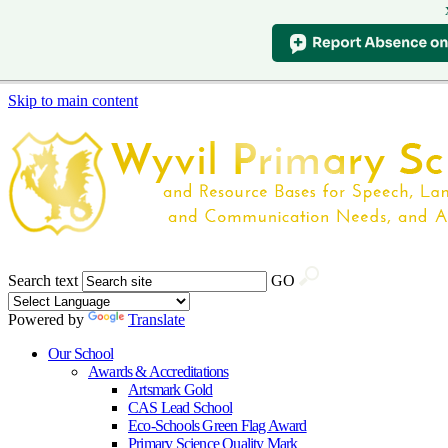
Skip to main content
Search text
GO
Powered by
Translate
Our School
Awards & Accreditations
Artsmark Gold
CAS Lead School
Eco-Schools Green Flag Award
Primary Science Quality Mark