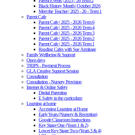
Parent Events | 2025 - 26 Term 2
Black History Month | October 2026
Meet the Teacher | 2025 - 26 - Term 1
Parent Cafe
Parent Cafe | 2025 - 2026 Term 6
Parent Cafe | 2025 - 2026 Term 4
Parent Cafe | 2025 - 2026 Term 3
Parent Cafe | 2025 - 2026 Term 2
Parent Cafe | 2025 - 2026 Term 1
Reading Cafes with Sue Armitage
Family Wellbeing & Support
Open days
TRIPS - Payment Process
GLA Creative Support Session
Consultation
Consultation - Nursery Provision
Internet & Online Safety
Digital Parenting
E Safety in the curriculum
Learning at home
Accessing Learning at Home
Early Years (Nursery & Reception)
Google Classroom Instructions
Key Stage One (Years 1 & 2)
Lower Key Stage Two (Years 3 & 4)