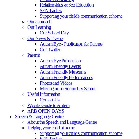
Relationships & Sex Education
SEN Padlets
Supporting your child's communication at home
Our approach
Our Learning
Our School Day
Our News & Events
Autism Eye - Publication for Parents
Our Twitter
Parents
Autism Eye Publication
Autism Friendly Events
Autism Friendly Museums
Autism Friendly Performances
Photos and Videos
Moving on to Secondary School
Useful Information
Contact Us
Wyvil's Guide to Autism
ARB OPEN DAYS
Speech & Language Centre
About the Speech and Language Centre
Helping your child at home
Supporting your child's communication at home
SEN Padlets