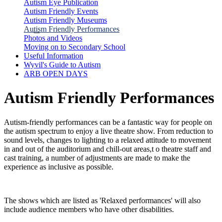
Autism Eye Publication
Autism Friendly Events
Autism Friendly Museums
Autism Friendly Performances
Photos and Videos
Moving on to Secondary School
Useful Information
Wyvil's Guide to Autism
ARB OPEN DAYS
Autism Friendly Performances
Autism-friendly performances can be a fantastic way for people on
the autism spectrum to enjoy a live theatre show. From reduction to
sound levels, changes to lighting to a relaxed attitude to movement
in and out of the auditorium and chill-out areas,t o theatre staff and
cast training, a number of adjustments are made to make the
experience as inclusive as possible.
The shows which are listed as 'Relaxed performances' will also
include audience members who have other disabilities.