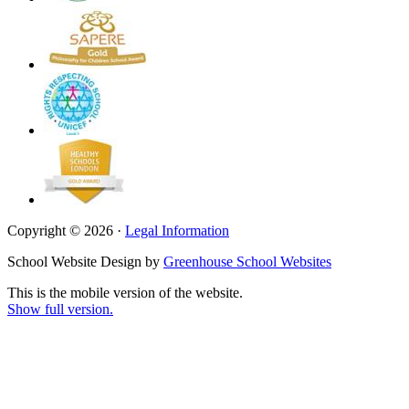
Copyright © 2026 ·
Legal Information
School Website Design by
Greenhouse School Websites
This is the mobile version of the website.
Show full version.