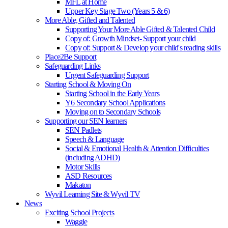
MFL at Home
Upper Key Stage Two (Years 5 & 6)
More Able, Gifted and Talented
Supporting Your More Able Gifted & Talented Child
Copy of: Growth Mindset- Support your child
Copy of: Support & Develop your child's reading skills
Place2Be Support
Safeguarding Links
Urgent Safeguarding Support
Starting School & Moving On
Starting School in the Early Years
Y6 Secondary School Applications
Moving on to Secondary Schools
Supporting our SEN learners
SEN Padlets
Speech & Language
Social & Emotional Health & Attention Difficulties
(including ADHD)
Motor Skills
ASD Resources
Makaton
Wyvil Learning Site & Wyvil TV
News
Exciting School Projects
Waggle