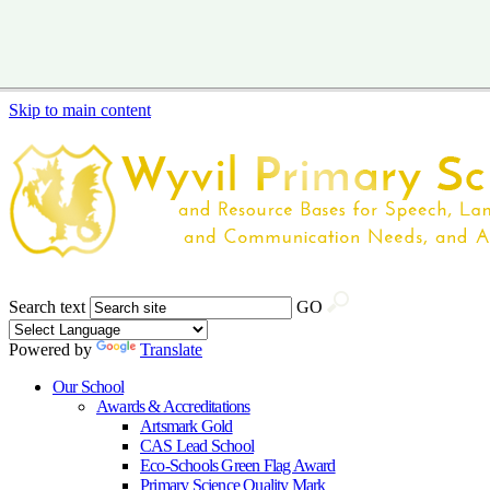
Skip to main content
Search text
GO
Powered by
Translate
Our School
Awards & Accreditations
Artsmark Gold
CAS Lead School
Eco-Schools Green Flag Award
Primary Science Quality Mark