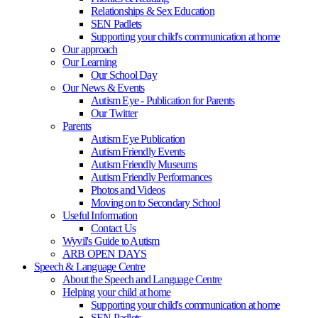
Relationships & Sex Education
SEN Padlets
Supporting your child's communication at home
Our approach
Our Learning
Our School Day
Our News & Events
Autism Eye - Publication for Parents
Our Twitter
Parents
Autism Eye Publication
Autism Friendly Events
Autism Friendly Museums
Autism Friendly Performances
Photos and Videos
Moving on to Secondary School
Useful Information
Contact Us
Wyvil's Guide to Autism
ARB OPEN DAYS
Speech & Language Centre
About the Speech and Language Centre
Helping your child at home
Supporting your child's communication at home
SEN Padlets