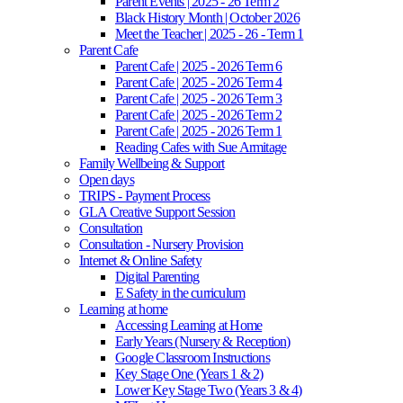
Parent Events | 2025 - 26 Term 2
Black History Month | October 2026
Meet the Teacher | 2025 - 26 - Term 1
Parent Cafe
Parent Cafe | 2025 - 2026 Term 6
Parent Cafe | 2025 - 2026 Term 4
Parent Cafe | 2025 - 2026 Term 3
Parent Cafe | 2025 - 2026 Term 2
Parent Cafe | 2025 - 2026 Term 1
Reading Cafes with Sue Armitage
Family Wellbeing & Support
Open days
TRIPS - Payment Process
GLA Creative Support Session
Consultation
Consultation - Nursery Provision
Internet & Online Safety
Digital Parenting
E Safety in the curriculum
Learning at home
Accessing Learning at Home
Early Years (Nursery & Reception)
Google Classroom Instructions
Key Stage One (Years 1 & 2)
Lower Key Stage Two (Years 3 & 4)