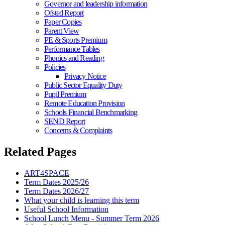
Governor and leadership information
Ofsted Report
Paper Copies
Parent View
PE & Sports Premium
Performance Tables
Phonics and Reading
Policies
Privacy Notice
Public Sector Equality Duty
Pupil Premium
Remote Education Provision
Schools Financial Benchmarking
SEND Report
Concerns & Complaints
Related Pages
ART4SPACE
Term Dates 2025/26
Term Dates 2026/27
What your child is learning this term
Useful School Information
School Lunch Menu - Summer Term 2026