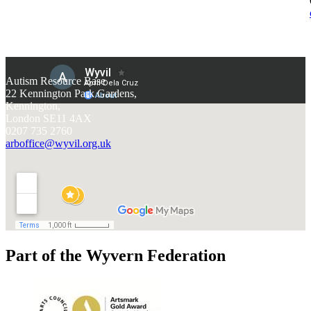
Autism Resource Base
22 Kennington Park Gardens,
Kennington,
London SE11 4AX
0207 735 2760
arboffice@wyvil.org.uk
Part of the Wyvern Federation