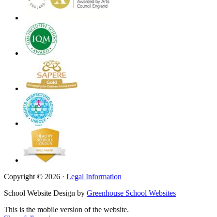
Copyright © 2026 ·
Legal Information
School Website Design by
Greenhouse School Websites
This is the mobile version of the website.