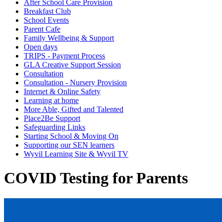
After School Care Provision
Breakfast Club
School Events
Parent Cafe
Family Wellbeing & Support
Open days
TRIPS - Payment Process
GLA Creative Support Session
Consultation
Consultation - Nursery Provision
Internet & Online Safety
Learning at home
More Able, Gifted and Talented
Place2Be Support
Safeguarding Links
Starting School & Moving On
Supporting our SEN learners
Wyvil Learning Site & Wyvil TV
COVID Testing for Parents