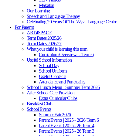
Makaton
Our Learning
Speech and Language Therapy
Celebrating 20 Years Of The Wyvil Language Centre.
For Parents
ART4SPACE
Term Dates 2025/26
Term Dates 2026/27
What your child is learning this term
Curriculum Overviews - Term 6
Useful School Information
School Day
School Uniform
Useful Contacts
Attendance and Punctuality
School Lunch Menu - Summer Term 2026
After School Care Provision
Extra-Curricular Clubs
Breakfast Club
School Events
Summer Fair 2026
Parent Events | 2025 - 2026 Term 6
Parent Events | 2025 - 26 Term 4
Parent Events | 2025 - 26 Term 3