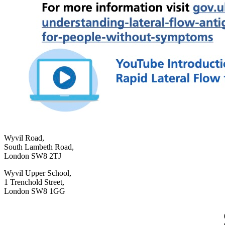
Wyvil Road,
South Lambeth Road,
London SW8 2TJ
Wyvil Upper School,
1 Trenchold Street,
London SW8 1GG