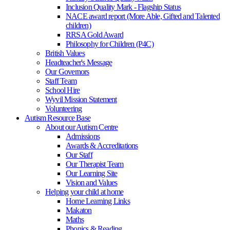
Inclusion Quality Mark - Flagship Status
NACE award report (More Able, Gifted and Talented
children)
RRSA Gold Award
Philosophy for Children (P4C)
British Values
Headteacher's Message
Our Governors
Staff Team
School Hire
Wyvil Mission Statement
Volunteering
Autism Resource Base
About our Autism Centre
Admissions
Awards & Accreditations
Our Staff
Our Therapist Team
Our Learning Site
Vision and Values
Helping your child at home
Home Learning Links
Makaton
Maths
Phonics & Reading