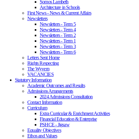
Somos Lambeth
Architecture in Schools
First News - News & Current Affairs
Newsletters
Newsletters - Term 5
Newsletters - Term 4
Newsletters - Term 2
Newsletters - Term 1
Newsletters - Term 3
Newsletters - Term 6
Letters Sent Home
Rights Respecting
The Wyvern
VACANCIES
Statutory Information
Academic Outcomes and Results
Admissions Arrangements
2024 Admissions Consultation
Contact Information
Curriculum
Extra Curricular & Enrichment Activities
Financial Education & Enterprise
PSHCE - Jigsaw
Equality Objectives
Ethos and Values