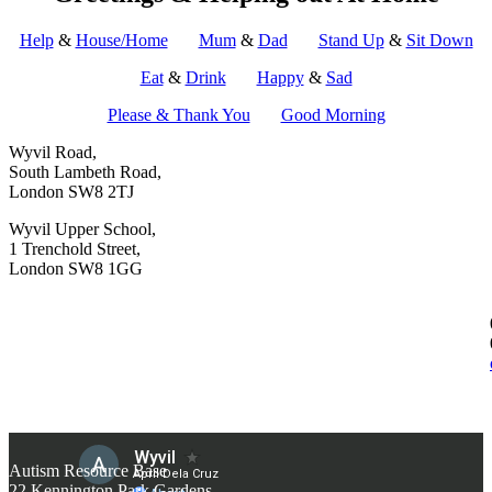
Help
&
House/Home
Mum
&
Dad
Stand Up
&
Sit Down
Eat
&
Drink
Happy
&
Sad
Please & Thank You
Good Morning
Wyvil Road,
South Lambeth Road,
London SW8 2TJ
Wyvil Upper School,
1 Trenchold Street,
London SW8 1GG
Autism Resource Base
22 Kennington Park Gardens,