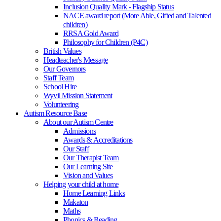
Inclusion Quality Mark - Flagship Status
NACE award report (More Able, Gifted and Talented
children)
RRSA Gold Award
Philosophy for Children (P4C)
British Values
Headteacher's Message
Our Governors
Staff Team
School Hire
Wyvil Mission Statement
Volunteering
Autism Resource Base
About our Autism Centre
Admissions
Awards & Accreditations
Our Staff
Our Therapist Team
Our Learning Site
Vision and Values
Helping your child at home
Home Learning Links
Makaton
Maths
Phonics & Reading