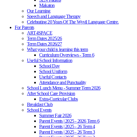
Makaton
Our Learning
Speech and Language Therapy
Celebrating 20 Years Of The Wyvil Language Centre.
For Parents
ART4SPACE
Term Dates 2025/26
Term Dates 2026/27
What your child is learning this term
Curriculum Overviews - Term 6
Useful School Information
School Day
School Uniform
Useful Contacts
Attendance and Punctuality
School Lunch Menu - Summer Term 2026
After School Care Provision
Extra-Curricular Clubs
Breakfast Club
School Events
Summer Fair 2026
Parent Events | 2025 - 2026 Term 6
Parent Events | 2025 - 26 Term 4
Parent Events | 2025 - 26 Term 3