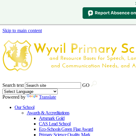
Skip to main content
Search text
GO
Powered by
Translate
Our School
Awards & Accreditations
Artsmark Gold
CAS Lead School
Eco-Schools Green Flag Award
Primary Science Quality Mark