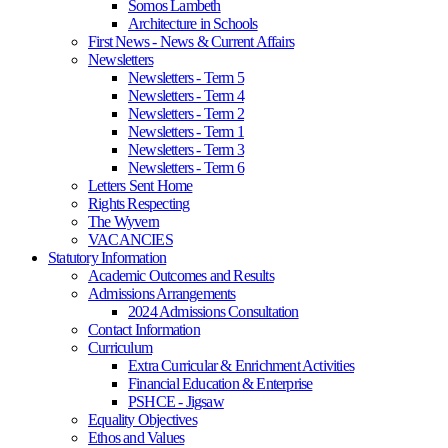
Somos Lambeth
Architecture in Schools
First News - News & Current Affairs
Newsletters
Newsletters - Term 5
Newsletters - Term 4
Newsletters - Term 2
Newsletters - Term 1
Newsletters - Term 3
Newsletters - Term 6
Letters Sent Home
Rights Respecting
The Wyvern
VACANCIES
Statutory Information
Academic Outcomes and Results
Admissions Arrangements
2024 Admissions Consultation
Contact Information
Curriculum
Extra Curricular & Enrichment Activities
Financial Education & Enterprise
PSHCE - Jigsaw
Equality Objectives
Ethos and Values