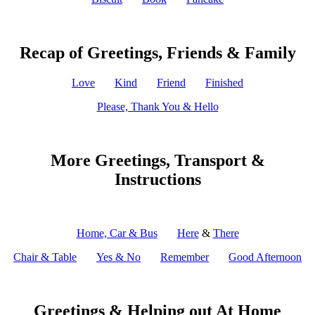
Recap of Greetings, Friends & Family
Love
Kind
Friend
Finished
Please, Thank You & Hello
More Greetings, Transport &
Instructions
Home, Car & Bus
Here
&
There
Chair & Table
Yes & No
Remember
Good Afternoon
Greetings & Helping out At Home