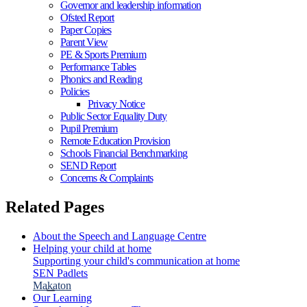
Governor and leadership information
Ofsted Report
Paper Copies
Parent View
PE & Sports Premium
Performance Tables
Phonics and Reading
Policies
Privacy Notice
Public Sector Equality Duty
Pupil Premium
Remote Education Provision
Schools Financial Benchmarking
SEND Report
Concerns & Complaints
Related Pages
About the Speech and Language Centre
Helping your child at home
Supporting your child's communication at home
SEN Padlets
Makaton
Our Learning