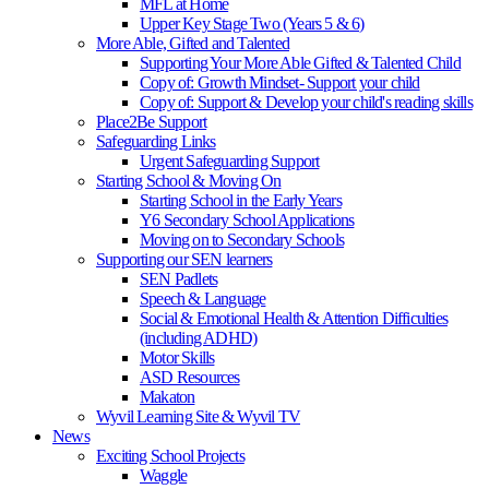
MFL at Home
Upper Key Stage Two (Years 5 & 6)
More Able, Gifted and Talented
Supporting Your More Able Gifted & Talented Child
Copy of: Growth Mindset- Support your child
Copy of: Support & Develop your child's reading skills
Place2Be Support
Safeguarding Links
Urgent Safeguarding Support
Starting School & Moving On
Starting School in the Early Years
Y6 Secondary School Applications
Moving on to Secondary Schools
Supporting our SEN learners
SEN Padlets
Speech & Language
Social & Emotional Health & Attention Difficulties
(including ADHD)
Motor Skills
ASD Resources
Makaton
Wyvil Learning Site & Wyvil TV
News
Exciting School Projects
Waggle