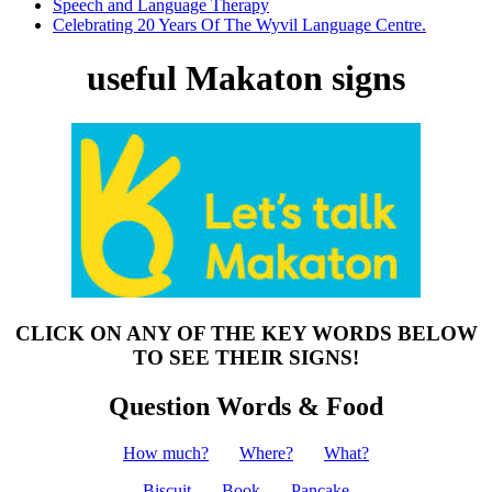
Speech and Language Therapy
Celebrating 20 Years Of The Wyvil Language Centre.
useful Makaton signs
CLICK ON ANY OF THE KEY WORDS BELOW
TO SEE THEIR SIGNS!
Question Words & Food
How much?
Where?
What?
Biscuit
Book
Pancake