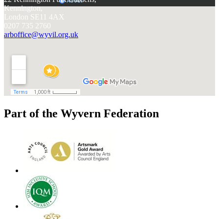
Kennington,
London SE11 4AX
0207 735 2760
arboffice@wyvil.org.uk
Part of the Wyvern Federation