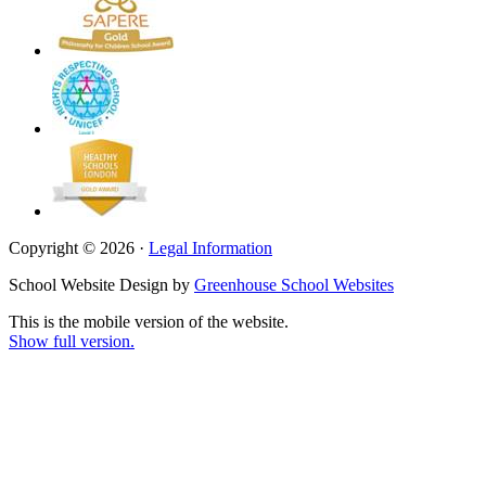
Copyright © 2026 ·
Legal Information
School Website Design by
Greenhouse School Websites
This is the mobile version of the website.
Show full version.