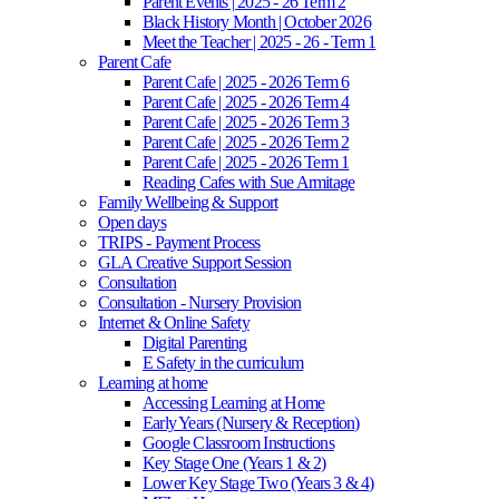
Parent Events | 2025 - 26 Term 2
Black History Month | October 2026
Meet the Teacher | 2025 - 26 - Term 1
Parent Cafe
Parent Cafe | 2025 - 2026 Term 6
Parent Cafe | 2025 - 2026 Term 4
Parent Cafe | 2025 - 2026 Term 3
Parent Cafe | 2025 - 2026 Term 2
Parent Cafe | 2025 - 2026 Term 1
Reading Cafes with Sue Armitage
Family Wellbeing & Support
Open days
TRIPS - Payment Process
GLA Creative Support Session
Consultation
Consultation - Nursery Provision
Internet & Online Safety
Digital Parenting
E Safety in the curriculum
Learning at home
Accessing Learning at Home
Early Years (Nursery & Reception)
Google Classroom Instructions
Key Stage One (Years 1 & 2)
Lower Key Stage Two (Years 3 & 4)