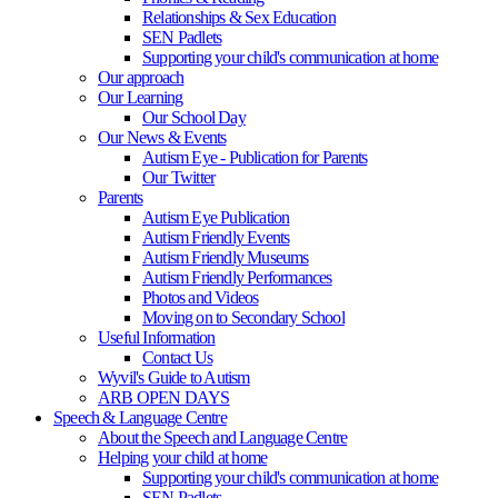
Relationships & Sex Education
SEN Padlets
Supporting your child's communication at home
Our approach
Our Learning
Our School Day
Our News & Events
Autism Eye - Publication for Parents
Our Twitter
Parents
Autism Eye Publication
Autism Friendly Events
Autism Friendly Museums
Autism Friendly Performances
Photos and Videos
Moving on to Secondary School
Useful Information
Contact Us
Wyvil's Guide to Autism
ARB OPEN DAYS
Speech & Language Centre
About the Speech and Language Centre
Helping your child at home
Supporting your child's communication at home
SEN Padlets