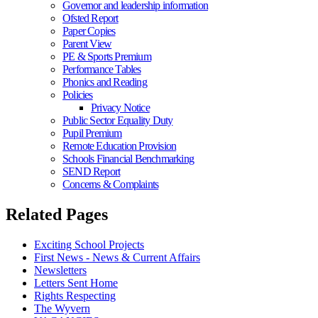
Governor and leadership information
Ofsted Report
Paper Copies
Parent View
PE & Sports Premium
Performance Tables
Phonics and Reading
Policies
Privacy Notice
Public Sector Equality Duty
Pupil Premium
Remote Education Provision
Schools Financial Benchmarking
SEND Report
Concerns & Complaints
Related Pages
Exciting School Projects
First News - News & Current Affairs
Newsletters
Letters Sent Home
Rights Respecting
The Wyvern