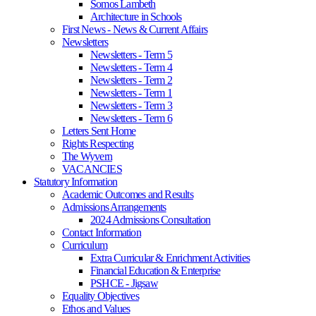
Somos Lambeth
Architecture in Schools
First News - News & Current Affairs
Newsletters
Newsletters - Term 5
Newsletters - Term 4
Newsletters - Term 2
Newsletters - Term 1
Newsletters - Term 3
Newsletters - Term 6
Letters Sent Home
Rights Respecting
The Wyvern
VACANCIES
Statutory Information
Academic Outcomes and Results
Admissions Arrangements
2024 Admissions Consultation
Contact Information
Curriculum
Extra Curricular & Enrichment Activities
Financial Education & Enterprise
PSHCE - Jigsaw
Equality Objectives
Ethos and Values