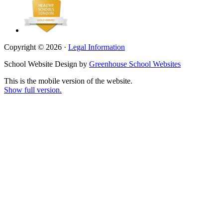
Copyright © 2026 ·
Legal Information
School Website Design by
Greenhouse School Websites
This is the mobile version of the website.
Show full version.