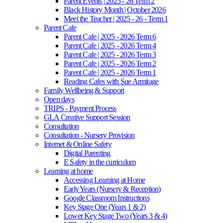
Parent Events | 2025 - 26 Term 2
Black History Month | October 2026
Meet the Teacher | 2025 - 26 - Term 1
Parent Cafe
Parent Cafe | 2025 - 2026 Term 6
Parent Cafe | 2025 - 2026 Term 4
Parent Cafe | 2025 - 2026 Term 3
Parent Cafe | 2025 - 2026 Term 2
Parent Cafe | 2025 - 2026 Term 1
Reading Cafes with Sue Armitage
Family Wellbeing & Support
Open days
TRIPS - Payment Process
GLA Creative Support Session
Consultation
Consultation - Nursery Provision
Internet & Online Safety
Digital Parenting
E Safety in the curriculum
Learning at home
Accessing Learning at Home
Early Years (Nursery & Reception)
Google Classroom Instructions
Key Stage One (Years 1 & 2)
Lower Key Stage Two (Years 3 & 4)