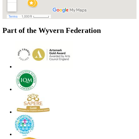
Part of the Wyvern Federation