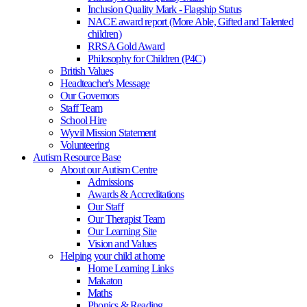
Inclusion Quality Mark - Flagship Status
NACE award report (More Able, Gifted and Talented
children)
RRSA Gold Award
Philosophy for Children (P4C)
British Values
Headteacher's Message
Our Governors
Staff Team
School Hire
Wyvil Mission Statement
Volunteering
Autism Resource Base
About our Autism Centre
Admissions
Awards & Accreditations
Our Staff
Our Therapist Team
Our Learning Site
Vision and Values
Helping your child at home
Home Learning Links
Makaton
Maths
Phonics & Reading