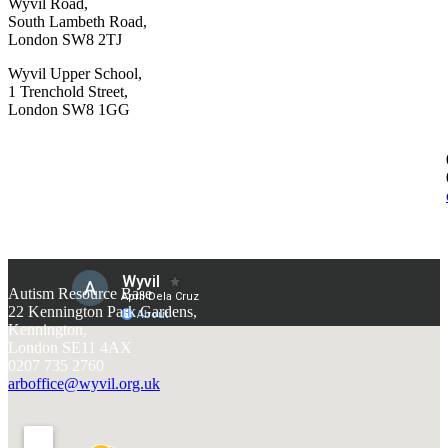
Wyvil Road,
South Lambeth Road,
London SW8 2TJ
Wyvil Upper School,
1 Trenchold Street,
London SW8 1GG
Autism Resource Base
22 Kennington Park Gardens,
Kennington,
London SE11 4AX
0207 735 2760
arboffice@wyvil.org.uk