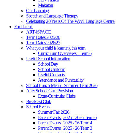
Makaton
Our Learning
Speech and Language Therapy
Celebrating 20 Years Of The Wyvil Language Centre.
For Parents
ART4SPACE
Term Dates 2025/26
Term Dates 2026/27
What your child is learning this term
Curriculum Overviews - Term 6
Useful School Information
School Day
School Uniform
Useful Contacts
Attendance and Punctuality
School Lunch Menu - Summer Term 2026
After School Care Provision
Extra-Curricular Clubs
Breakfast Club
School Events
Summer Fair 2026
Parent Events | 2025 - 2026 Term 6
Parent Events | 2025 - 26 Term 4
Parent Events | 2025 - 26 Term 3