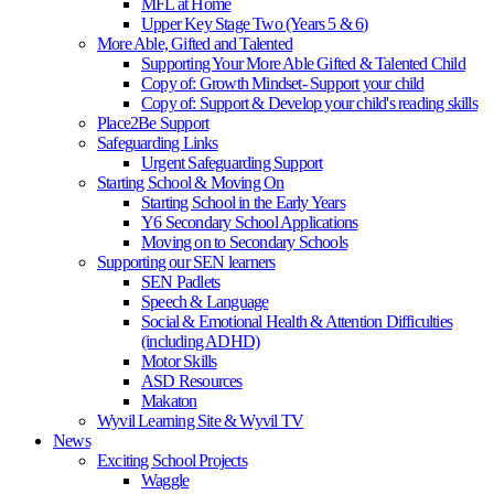
MFL at Home
Upper Key Stage Two (Years 5 & 6)
More Able, Gifted and Talented
Supporting Your More Able Gifted & Talented Child
Copy of: Growth Mindset- Support your child
Copy of: Support & Develop your child's reading skills
Place2Be Support
Safeguarding Links
Urgent Safeguarding Support
Starting School & Moving On
Starting School in the Early Years
Y6 Secondary School Applications
Moving on to Secondary Schools
Supporting our SEN learners
SEN Padlets
Speech & Language
Social & Emotional Health & Attention Difficulties
(including ADHD)
Motor Skills
ASD Resources
Makaton
Wyvil Learning Site & Wyvil TV
News
Exciting School Projects
Waggle