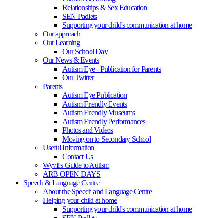
Relationships & Sex Education
SEN Padlets
Supporting your child's communication at home
Our approach
Our Learning
Our School Day
Our News & Events
Autism Eye - Publication for Parents
Our Twitter
Parents
Autism Eye Publication
Autism Friendly Events
Autism Friendly Museums
Autism Friendly Performances
Photos and Videos
Moving on to Secondary School
Useful Information
Contact Us
Wyvil's Guide to Autism
ARB OPEN DAYS
Speech & Language Centre
About the Speech and Language Centre
Helping your child at home
Supporting your child's communication at home
SEN Padlets