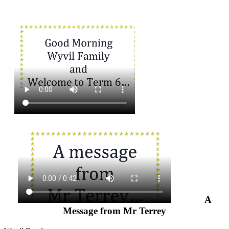
A
Message from Mr Terrey