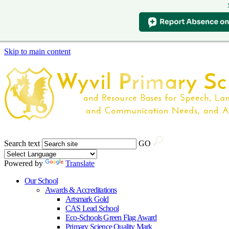
Skip to main content
Search text
GO
Powered by
Translate
Our School
Awards & Accreditations
Artsmark Gold
CAS Lead School
Eco-Schools Green Flag Award
Primary Science Quality Mark