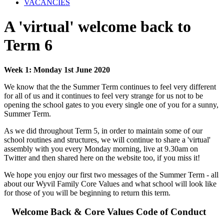
VACANCIES
A 'virtual' welcome back to
Term 6
Week 1: Monday 1st June 2020
We know that the the Summer Term continues to feel very different
for all of us and it continues to feel very strange for us not to be
opening the school gates to you every single one of you for a sunny,
Summer Term.
As we did throughout Term 5, in order to maintain some of our
school routines and structures, we will continue to share a 'virtual'
assembly with you every Monday morning, live at 9.30am on
Twitter and then shared here on the website too, if you miss it!
We hope you enjoy our first two messages of the Summer Term - all
about our Wyvil Family Core Values and what school will look like
for those of you will be beginning to return this term.
Welcome Back & Core Values Code of Conduct