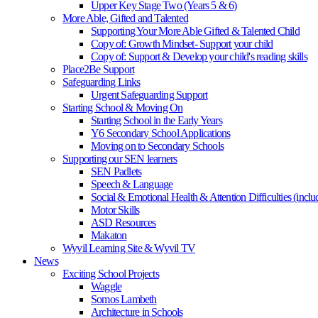
Upper Key Stage Two (Years 5 & 6)
More Able, Gifted and Talented
Supporting Your More Able Gifted & Talented Child
Copy of: Growth Mindset- Support your child
Copy of: Support & Develop your child's reading skills
Place2Be Support
Safeguarding Links
Urgent Safeguarding Support
Starting School & Moving On
Starting School in the Early Years
Y6 Secondary School Applications
Moving on to Secondary Schools
Supporting our SEN learners
SEN Padlets
Speech & Language
Social & Emotional Health & Attention Difficulties (in
Motor Skills
ASD Resources
Makaton
Wyvil Learning Site & Wyvil TV
News
Exciting School Projects
Waggle
Somos Lambeth
Architecture in Schools