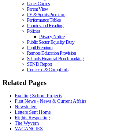
Paper Copies
Parent View
PE & Sports Premium
Performance Tables
Phonics and Reading
Policies
Privacy Notice
Public Sector Equality Duty
Pupil Premium
Remote Education Provision
Schools Financial Benchmarking
SEND Report
Concerns & Complaints
Related Pages
Exciting School Projects
First News - News & Current Affairs
Newsletters
Letters Sent Home
Rights Respecting
The Wyvern
VACANCIES