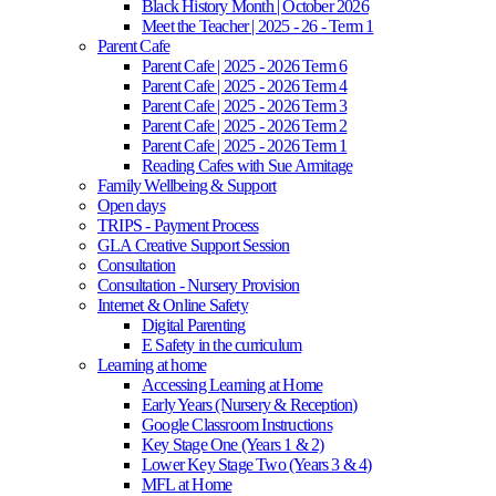
Black History Month | October 2026
Meet the Teacher | 2025 - 26 - Term 1
Parent Cafe
Parent Cafe | 2025 - 2026 Term 6
Parent Cafe | 2025 - 2026 Term 4
Parent Cafe | 2025 - 2026 Term 3
Parent Cafe | 2025 - 2026 Term 2
Parent Cafe | 2025 - 2026 Term 1
Reading Cafes with Sue Armitage
Family Wellbeing & Support
Open days
TRIPS - Payment Process
GLA Creative Support Session
Consultation
Consultation - Nursery Provision
Internet & Online Safety
Digital Parenting
E Safety in the curriculum
Learning at home
Accessing Learning at Home
Early Years (Nursery & Reception)
Google Classroom Instructions
Key Stage One (Years 1 & 2)
Lower Key Stage Two (Years 3 & 4)
MFL at Home