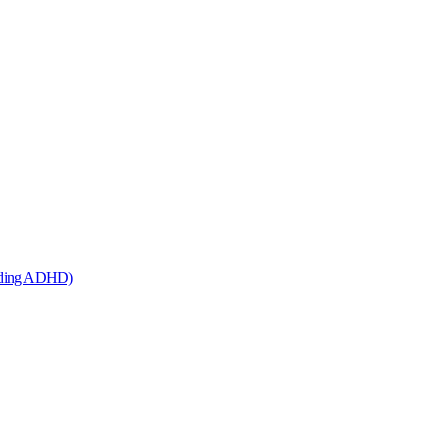
cluding ADHD)