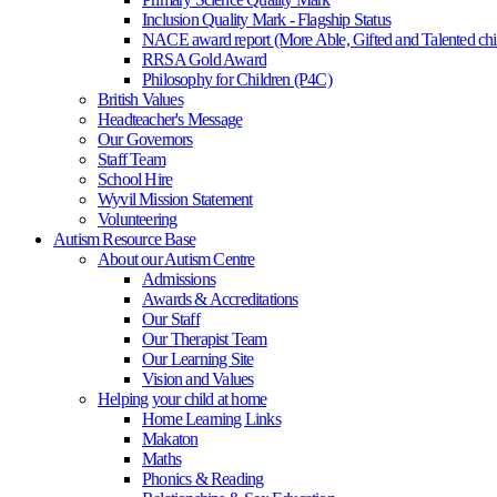
Inclusion Quality Mark - Flagship Status
NACE award report (More Able, Gifted and Talented chi
RRSA Gold Award
Philosophy for Children (P4C)
British Values
Headteacher's Message
Our Governors
Staff Team
School Hire
Wyvil Mission Statement
Volunteering
Autism Resource Base
About our Autism Centre
Admissions
Awards & Accreditations
Our Staff
Our Therapist Team
Our Learning Site
Vision and Values
Helping your child at home
Home Learning Links
Makaton
Maths
Phonics & Reading