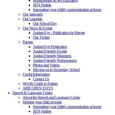
Relationships & Sex Education
SEN Padlets
Supporting your child's communication at home
Our approach
Our Learning
Our School Day
Our News & Events
Autism Eye - Publication for Parents
Our Twitter
Parents
Autism Eye Publication
Autism Friendly Events
Autism Friendly Museums
Autism Friendly Performances
Photos and Videos
Moving on to Secondary School
Useful Information
Contact Us
Wyvil's Guide to Autism
ARB OPEN DAYS
Speech & Language Centre
About the Speech and Language Centre
Helping your child at home
Supporting your child's communication at home
SEN Padlets