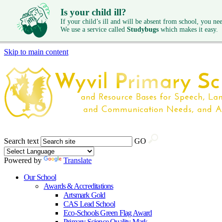
Is your child ill?
If your child’s ill and will be absent from school, you need
We use a service called
Studybugs
which makes it easy.
Skip to main content
Search text
GO
Powered by
Translate
Our School
Awards & Accreditations
Artsmark Gold
CAS Lead School
Eco-Schools Green Flag Award
Primary Science Quality Mark