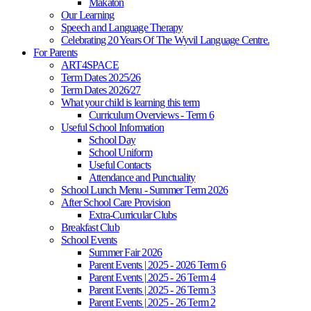
Makaton
Our Learning
Speech and Language Therapy
Celebrating 20 Years Of The Wyvil Language Centre.
For Parents
ART4SPACE
Term Dates 2025/26
Term Dates 2026/27
What your child is learning this term
Curriculum Overviews - Term 6
Useful School Information
School Day
School Uniform
Useful Contacts
Attendance and Punctuality
School Lunch Menu - Summer Term 2026
After School Care Provision
Extra-Curricular Clubs
Breakfast Club
School Events
Summer Fair 2026
Parent Events | 2025 - 2026 Term 6
Parent Events | 2025 - 26 Term 4
Parent Events | 2025 - 26 Term 3
Parent Events | 2025 - 26 Term 2