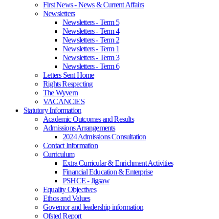
First News - News & Current Affairs
Newsletters
Newsletters - Term 5
Newsletters - Term 4
Newsletters - Term 2
Newsletters - Term 1
Newsletters - Term 3
Newsletters - Term 6
Letters Sent Home
Rights Respecting
The Wyvern
VACANCIES
Statutory Information
Academic Outcomes and Results
Admissions Arrangements
2024 Admissions Consultation
Contact Information
Curriculum
Extra Curricular & Enrichment Activities
Financial Education & Enterprise
PSHCE - Jigsaw
Equality Objectives
Ethos and Values
Governor and leadership information
Ofsted Report