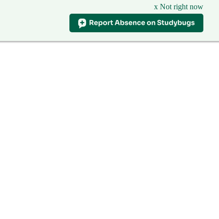
x Not right now