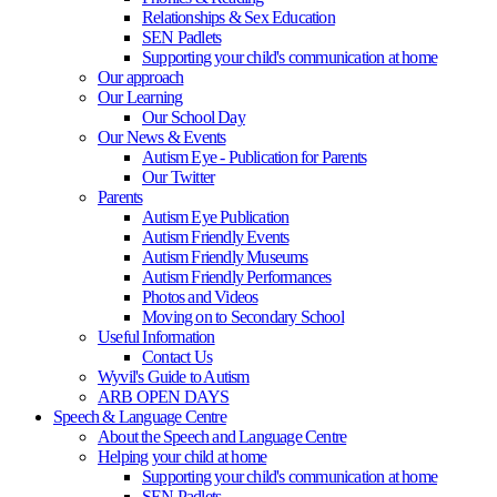
Relationships & Sex Education
SEN Padlets
Supporting your child's communication at home
Our approach
Our Learning
Our School Day
Our News & Events
Autism Eye - Publication for Parents
Our Twitter
Parents
Autism Eye Publication
Autism Friendly Events
Autism Friendly Museums
Autism Friendly Performances
Photos and Videos
Moving on to Secondary School
Useful Information
Contact Us
Wyvil's Guide to Autism
ARB OPEN DAYS
Speech & Language Centre
About the Speech and Language Centre
Helping your child at home
Supporting your child's communication at home
SEN Padlets