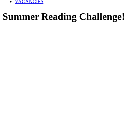
VACANCIES
Summer Reading Challenge!