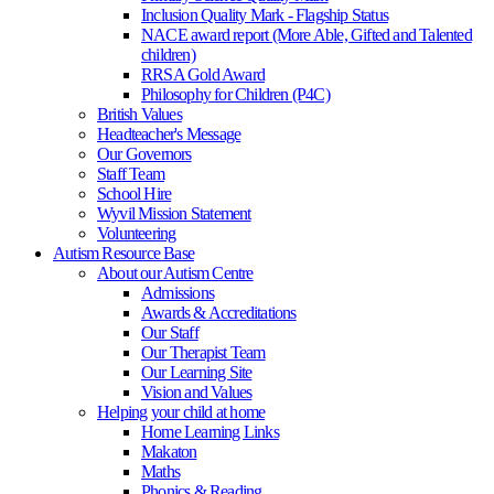
Inclusion Quality Mark - Flagship Status
NACE award report (More Able, Gifted and Talented
children)
RRSA Gold Award
Philosophy for Children (P4C)
British Values
Headteacher's Message
Our Governors
Staff Team
School Hire
Wyvil Mission Statement
Volunteering
Autism Resource Base
About our Autism Centre
Admissions
Awards & Accreditations
Our Staff
Our Therapist Team
Our Learning Site
Vision and Values
Helping your child at home
Home Learning Links
Makaton
Maths
Phonics & Reading