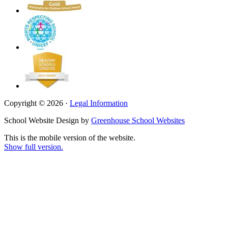
Copyright © 2026 ·
Legal Information
School Website Design by
Greenhouse School Websites
This is the mobile version of the website.
Show full version.