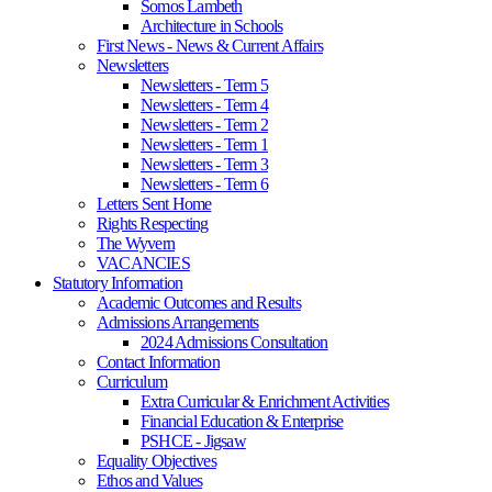
Somos Lambeth
Architecture in Schools
First News - News & Current Affairs
Newsletters
Newsletters - Term 5
Newsletters - Term 4
Newsletters - Term 2
Newsletters - Term 1
Newsletters - Term 3
Newsletters - Term 6
Letters Sent Home
Rights Respecting
The Wyvern
VACANCIES
Statutory Information
Academic Outcomes and Results
Admissions Arrangements
2024 Admissions Consultation
Contact Information
Curriculum
Extra Curricular & Enrichment Activities
Financial Education & Enterprise
PSHCE - Jigsaw
Equality Objectives
Ethos and Values