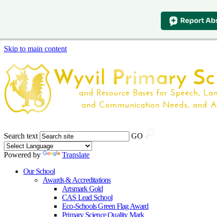
Skip to main content
Search text
GO
Powered by
Translate
Our School
Awards & Accreditations
Artsmark Gold
CAS Lead School
Eco-Schools Green Flag Award
Primary Science Quality Mark