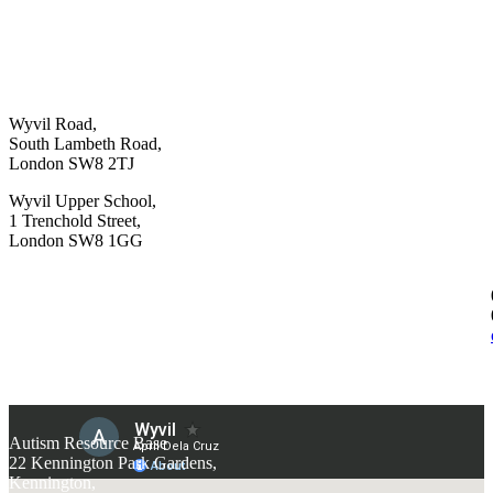
Wyvil Road,
South Lambeth Road,
London SW8 2TJ
Wyvil Upper School,
1 Trenchold Street,
London SW8 1GG
Autism Resource Base
22 Kennington Park Gardens,
Kennington,