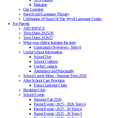
Makaton
Our Learning
Speech and Language Therapy
Celebrating 20 Years Of The Wyvil Language Centre.
For Parents
ART4SPACE
Term Dates 2025/26
Term Dates 2026/27
What your child is learning this term
Curriculum Overviews - Term 6
Useful School Information
School Day
School Uniform
Useful Contacts
Attendance and Punctuality
School Lunch Menu - Summer Term 2026
After School Care Provision
Extra-Curricular Clubs
Breakfast Club
School Events
Summer Fair 2026
Parent Events | 2025 - 2026 Term 6
Parent Events | 2025 - 26 Term 4
Parent Events | 2025 - 26 Term 3