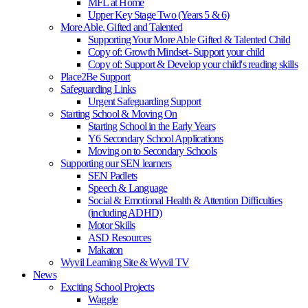
MFL at Home
Upper Key Stage Two (Years 5 & 6)
More Able, Gifted and Talented
Supporting Your More Able Gifted & Talented Child
Copy of: Growth Mindset- Support your child
Copy of: Support & Develop your child's reading skills
Place2Be Support
Safeguarding Links
Urgent Safeguarding Support
Starting School & Moving On
Starting School in the Early Years
Y6 Secondary School Applications
Moving on to Secondary Schools
Supporting our SEN learners
SEN Padlets
Speech & Language
Social & Emotional Health & Attention Difficulties
(including ADHD)
Motor Skills
ASD Resources
Makaton
Wyvil Learning Site & Wyvil TV
News
Exciting School Projects
Waggle