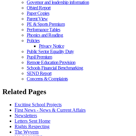
Governor and leadership information
Ofsted Report
Paper Copies
Parent View
PE & Sports Premium
Performance Tables
Phonics and Reading
Policies
Privacy Notice
Public Sector Equality Duty
Pupil Premium
Remote Education Provision
Schools Financial Benchmarking
SEND Report
Concerns & Complaints
Related Pages
Exciting School Projects
First News - News & Current Affairs
Newsletters
Letters Sent Home
Rights Respecting
The Wyvern