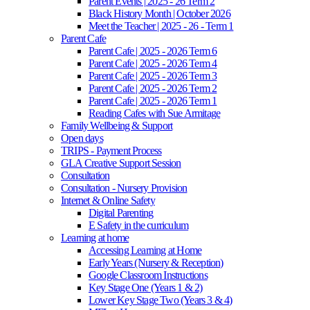
Parent Events | 2025 - 26 Term 2
Black History Month | October 2026
Meet the Teacher | 2025 - 26 - Term 1
Parent Cafe
Parent Cafe | 2025 - 2026 Term 6
Parent Cafe | 2025 - 2026 Term 4
Parent Cafe | 2025 - 2026 Term 3
Parent Cafe | 2025 - 2026 Term 2
Parent Cafe | 2025 - 2026 Term 1
Reading Cafes with Sue Armitage
Family Wellbeing & Support
Open days
TRIPS - Payment Process
GLA Creative Support Session
Consultation
Consultation - Nursery Provision
Internet & Online Safety
Digital Parenting
E Safety in the curriculum
Learning at home
Accessing Learning at Home
Early Years (Nursery & Reception)
Google Classroom Instructions
Key Stage One (Years 1 & 2)
Lower Key Stage Two (Years 3 & 4)