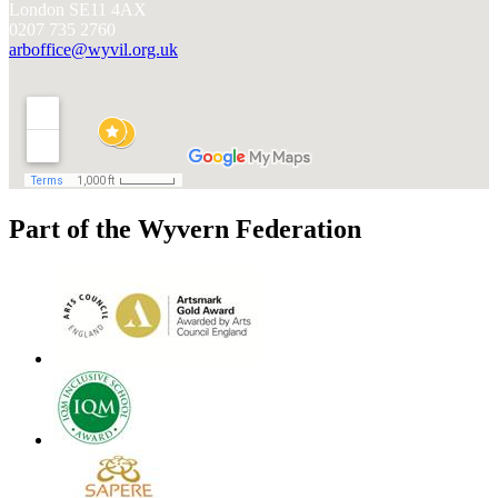
London SE11 4AX
0207 735 2760
arboffice@wyvil.org.uk
Part of the Wyvern Federation