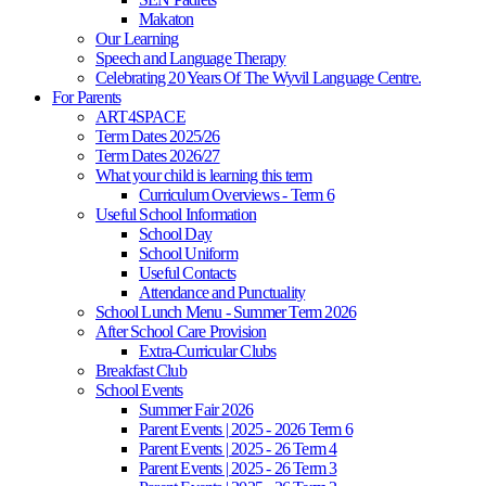
Makaton
Our Learning
Speech and Language Therapy
Celebrating 20 Years Of The Wyvil Language Centre.
For Parents
ART4SPACE
Term Dates 2025/26
Term Dates 2026/27
What your child is learning this term
Curriculum Overviews - Term 6
Useful School Information
School Day
School Uniform
Useful Contacts
Attendance and Punctuality
School Lunch Menu - Summer Term 2026
After School Care Provision
Extra-Curricular Clubs
Breakfast Club
School Events
Summer Fair 2026
Parent Events | 2025 - 2026 Term 6
Parent Events | 2025 - 26 Term 4
Parent Events | 2025 - 26 Term 3