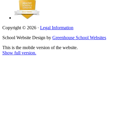
Copyright © 2026 ·
Legal Information
School Website Design by
Greenhouse School Websites
This is the mobile version of the website.
Show full version.