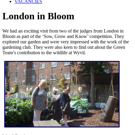
VACANCIES
London in Bloom
We had an exciting visit from two of the judges from London in
Bloom as part of the ‘Sow, Grow and Know’ competition. They
explored our garden and were very impressed with the work of the
gardening club. They were also keen to find out about the Green
Team’s contribution to the wildlife at Wyvil.