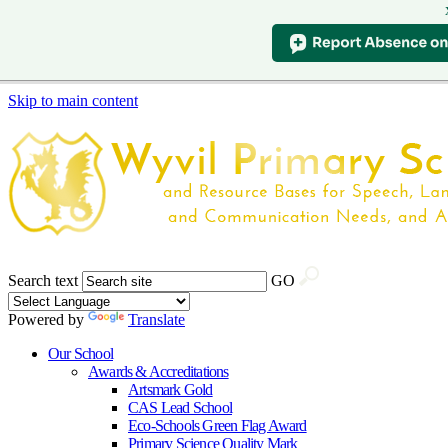
Skip to main content
Search text
GO
Powered by
Translate
Our School
Awards & Accreditations
Artsmark Gold
CAS Lead School
Eco-Schools Green Flag Award
Primary Science Quality Mark