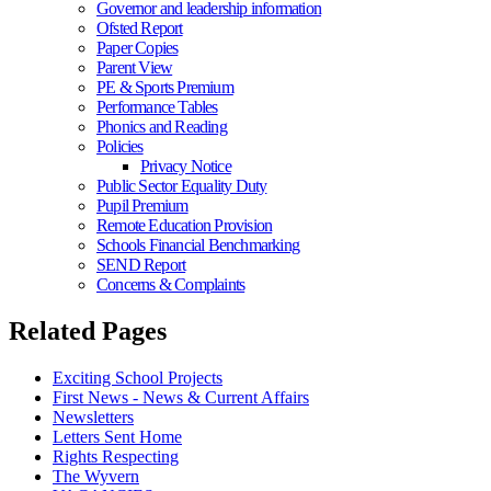
Governor and leadership information
Ofsted Report
Paper Copies
Parent View
PE & Sports Premium
Performance Tables
Phonics and Reading
Policies
Privacy Notice
Public Sector Equality Duty
Pupil Premium
Remote Education Provision
Schools Financial Benchmarking
SEND Report
Concerns & Complaints
Related Pages
Exciting School Projects
First News - News & Current Affairs
Newsletters
Letters Sent Home
Rights Respecting
The Wyvern