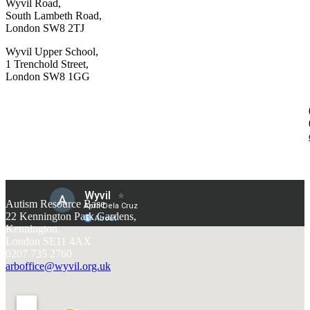
Wyvil Road,
South Lambeth Road,
London SW8 2TJ
Wyvil Upper School,
1 Trenchold Street,
London SW8 1GG
Autism Resource Base
22 Kennington Park Gardens,
Kennington,
London SE11 4AX
0207 735 2760
arboffice@wyvil.org.uk