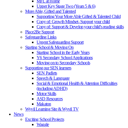
MFL at Home
Upper Key Stage Two (Years 5 & 6)
More Able, Gifted and Talented
Supporting Your More Able Gifted & Talented Child
Copy of: Growth Mindset- Support your child
Copy of: Support & Develop your child's reading skills
Place2Be Support
Safeguarding Links
Urgent Safeguarding Support
Starting School & Moving On
Starting School in the Early Years
Y6 Secondary School Applications
Moving on to Secondary Schools
Supporting our SEN learners
SEN Padlets
Speech & Language
Social & Emotional Health & Attention Difficulties
(including ADHD)
Motor Skills
ASD Resources
Makaton
Wyvil Learning Site & Wyvil TV
News
Exciting School Projects
Waggle