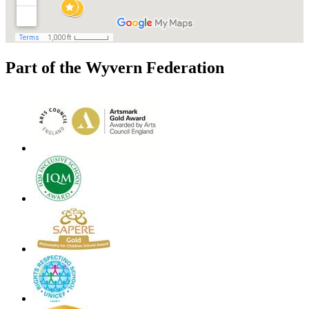
Part of the Wyvern Federation