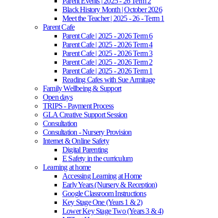
Parent Events | 2025 - 26 Term 2
Black History Month | October 2026
Meet the Teacher | 2025 - 26 - Term 1
Parent Cafe
Parent Cafe | 2025 - 2026 Term 6
Parent Cafe | 2025 - 2026 Term 4
Parent Cafe | 2025 - 2026 Term 3
Parent Cafe | 2025 - 2026 Term 2
Parent Cafe | 2025 - 2026 Term 1
Reading Cafes with Sue Armitage
Family Wellbeing & Support
Open days
TRIPS - Payment Process
GLA Creative Support Session
Consultation
Consultation - Nursery Provision
Internet & Online Safety
Digital Parenting
E Safety in the curriculum
Learning at home
Accessing Learning at Home
Early Years (Nursery & Reception)
Google Classroom Instructions
Key Stage One (Years 1 & 2)
Lower Key Stage Two (Years 3 & 4)