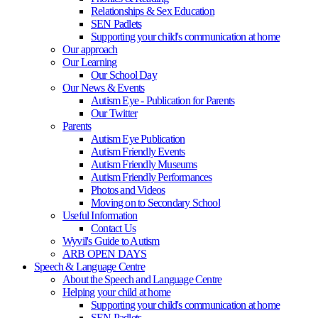
Relationships & Sex Education
SEN Padlets
Supporting your child's communication at home
Our approach
Our Learning
Our School Day
Our News & Events
Autism Eye - Publication for Parents
Our Twitter
Parents
Autism Eye Publication
Autism Friendly Events
Autism Friendly Museums
Autism Friendly Performances
Photos and Videos
Moving on to Secondary School
Useful Information
Contact Us
Wyvil's Guide to Autism
ARB OPEN DAYS
Speech & Language Centre
About the Speech and Language Centre
Helping your child at home
Supporting your child's communication at home
SEN Padlets