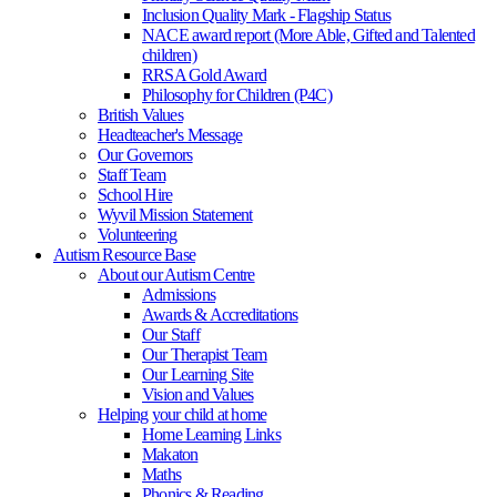
Inclusion Quality Mark - Flagship Status
NACE award report (More Able, Gifted and Talented
children)
RRSA Gold Award
Philosophy for Children (P4C)
British Values
Headteacher's Message
Our Governors
Staff Team
School Hire
Wyvil Mission Statement
Volunteering
Autism Resource Base
About our Autism Centre
Admissions
Awards & Accreditations
Our Staff
Our Therapist Team
Our Learning Site
Vision and Values
Helping your child at home
Home Learning Links
Makaton
Maths
Phonics & Reading