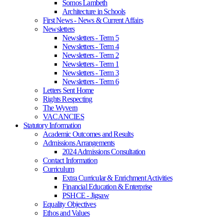
Somos Lambeth
Architecture in Schools
First News - News & Current Affairs
Newsletters
Newsletters - Term 5
Newsletters - Term 4
Newsletters - Term 2
Newsletters - Term 1
Newsletters - Term 3
Newsletters - Term 6
Letters Sent Home
Rights Respecting
The Wyvern
VACANCIES
Statutory Information
Academic Outcomes and Results
Admissions Arrangements
2024 Admissions Consultation
Contact Information
Curriculum
Extra Curricular & Enrichment Activities
Financial Education & Enterprise
PSHCE - Jigsaw
Equality Objectives
Ethos and Values