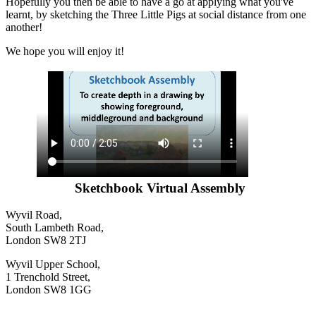
Hopefully you then be able to have a go at applying what you've
learnt, by sketching the Three Little Pigs at social distance from one
another!
We hope you will enjoy it!
Sketchbook Virtual Assembly
Wyvil Road,
South Lambeth Road,
London SW8 2TJ
Wyvil Upper School,
1 Trenchold Street,
London SW8 1GG