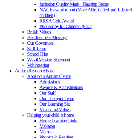
Inclusion Quality Mark - Flagship Status
NACE award report (More Able, Gifted and Talented
children)
RRSA Gold Award
Philosophy for Children (P4C)
British Values
Headteacher's Message
Our Governors
Staff Team
School Hire
Wyvil Mission Statement
Volunteering
Autism Resource Base
About our Autism Centre
Admissions
Awards & Accreditations
Our Staff
Our Therapist Team
Our Learning Site
Vision and Values
Helping your child at home
Home Learning Links
Makaton
Maths
Phonics & Reading