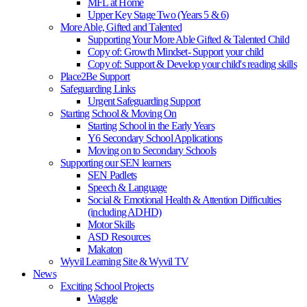
MFL at Home
Upper Key Stage Two (Years 5 & 6)
More Able, Gifted and Talented
Supporting Your More Able Gifted & Talented Child
Copy of: Growth Mindset- Support your child
Copy of: Support & Develop your child's reading skills
Place2Be Support
Safeguarding Links
Urgent Safeguarding Support
Starting School & Moving On
Starting School in the Early Years
Y6 Secondary School Applications
Moving on to Secondary Schools
Supporting our SEN learners
SEN Padlets
Speech & Language
Social & Emotional Health & Attention Difficulties
(including ADHD)
Motor Skills
ASD Resources
Makaton
Wyvil Learning Site & Wyvil TV
News
Exciting School Projects
Waggle