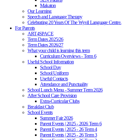
Makaton
Our Learning
Speech and Language Therapy
Celebrating 20 Years Of The Wyvil Language Centre.
For Parents
ART4SPACE
Term Dates 2025/26
Term Dates 2026/27
What your child is learning this term
Curriculum Overviews - Term 6
Useful School Information
School Day
School Uniform
Useful Contacts
Attendance and Punctuality
School Lunch Menu - Summer Term 2026
After School Care Provision
Extra-Curricular Clubs
Breakfast Club
School Events
Summer Fair 2026
Parent Events | 2025 - 2026 Term 6
Parent Events | 2025 - 26 Term 4
Parent Events | 2025 - 26 Term 3