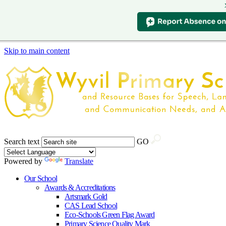
Skip to main content
Search text
GO
Powered by
Translate
Our School
Awards & Accreditations
Artsmark Gold
CAS Lead School
Eco-Schools Green Flag Award
Primary Science Quality Mark