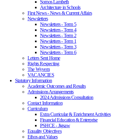
Somos Lambeth
Architecture in Schools
First News - News & Current Affairs
Newsletters
Newsletters - Term 5
Newsletters - Term 4
Newsletters - Term 2
Newsletters - Term 1
Newsletters - Term 3
Newsletters - Term 6
Letters Sent Home
Rights Respecting
The Wyvern
VACANCIES
Statutory Information
Academic Outcomes and Results
Admissions Arrangements
2024 Admissions Consultation
Contact Information
Curriculum
Extra Curricular & Enrichment Activities
Financial Education & Enterprise
PSHCE - Jigsaw
Equality Objectives
Ethos and Values