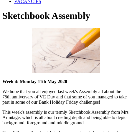
VACANCIES
Sketchbook Assembly
Week 4: Monday 11th May 2020
We hope that you all enjoyed last week's Assembly all about the
75th anniversary of VE Day and that some of you managed to take
part in some of our Bank Holiday Friday challenges!
This week's assembly is our termly Sketchbook Assembly from Mrs
Armitage, which is all about creating depth and being able to depict
background, foreground and middle ground.