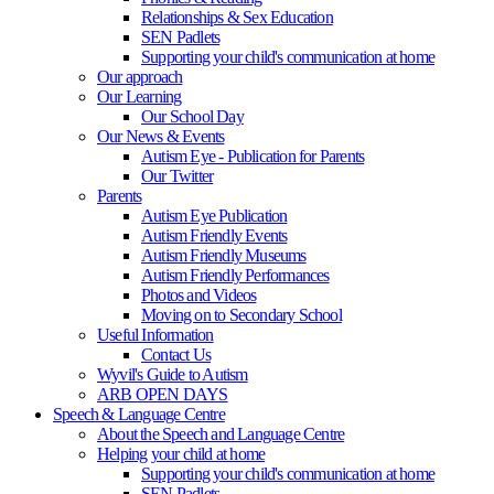
Relationships & Sex Education
SEN Padlets
Supporting your child's communication at home
Our approach
Our Learning
Our School Day
Our News & Events
Autism Eye - Publication for Parents
Our Twitter
Parents
Autism Eye Publication
Autism Friendly Events
Autism Friendly Museums
Autism Friendly Performances
Photos and Videos
Moving on to Secondary School
Useful Information
Contact Us
Wyvil's Guide to Autism
ARB OPEN DAYS
Speech & Language Centre
About the Speech and Language Centre
Helping your child at home
Supporting your child's communication at home
SEN Padlets