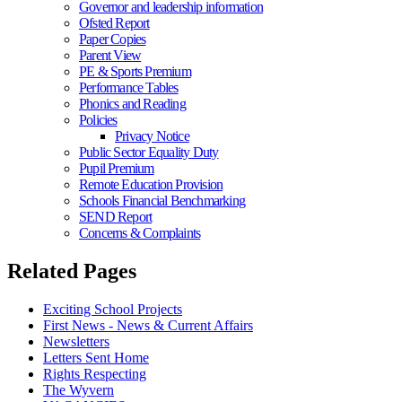
Governor and leadership information
Ofsted Report
Paper Copies
Parent View
PE & Sports Premium
Performance Tables
Phonics and Reading
Policies
Privacy Notice
Public Sector Equality Duty
Pupil Premium
Remote Education Provision
Schools Financial Benchmarking
SEND Report
Concerns & Complaints
Related Pages
Exciting School Projects
First News - News & Current Affairs
Newsletters
Letters Sent Home
Rights Respecting
The Wyvern