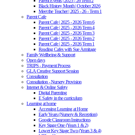
Parent Events | 2025 - 26 Term 2
Black History Month | October 2026
Meet the Teacher | 2025 - 26 - Term 1
Parent Cafe
Parent Cafe | 2025 - 2026 Term 6
Parent Cafe | 2025 - 2026 Term 4
Parent Cafe | 2025 - 2026 Term 3
Parent Cafe | 2025 - 2026 Term 2
Parent Cafe | 2025 - 2026 Term 1
Reading Cafes with Sue Armitage
Family Wellbeing & Support
Open days
TRIPS - Payment Process
GLA Creative Support Session
Consultation
Consultation - Nursery Provision
Internet & Online Safety
Digital Parenting
E Safety in the curriculum
Learning at home
Accessing Learning at Home
Early Years (Nursery & Reception)
Google Classroom Instructions
Key Stage One (Years 1 & 2)
Lower Key Stage Two (Years 3 & 4)