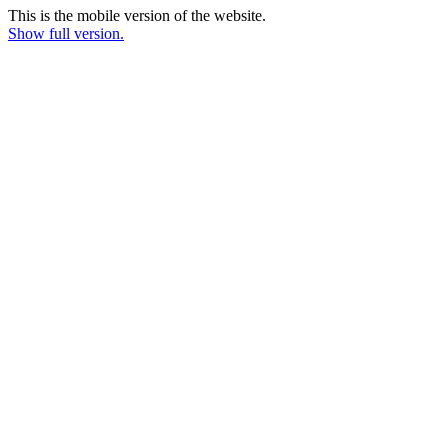
This is the mobile version of the website.
Show full version.