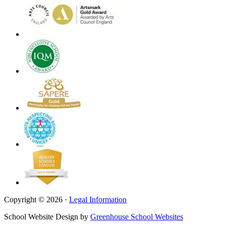
Copyright © 2026 ·
Legal Information
School Website Design by
Greenhouse School Websites