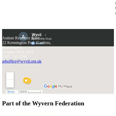
Autism Resource Base
22 Kennington Park Gardens,
Kennington,
London SE11 4AX
0207 735 2760
arboffice@wyvil.org.uk
Part of the Wyvern Federation