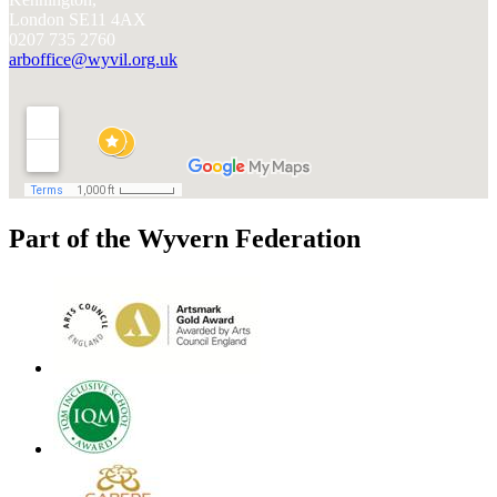
London SE11 4AX
0207 735 2760
arboffice@wyvil.org.uk
Part of the Wyvern Federation