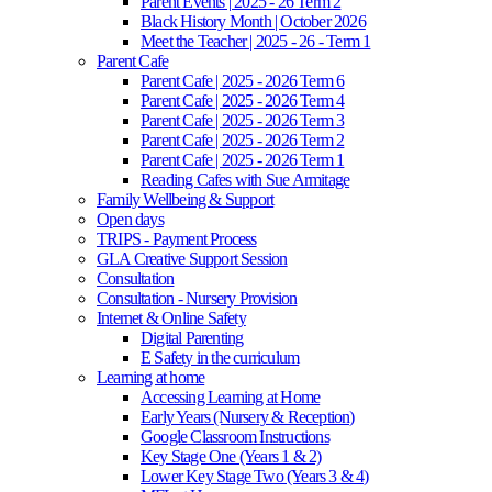
Parent Events | 2025 - 26 Term 2
Black History Month | October 2026
Meet the Teacher | 2025 - 26 - Term 1
Parent Cafe
Parent Cafe | 2025 - 2026 Term 6
Parent Cafe | 2025 - 2026 Term 4
Parent Cafe | 2025 - 2026 Term 3
Parent Cafe | 2025 - 2026 Term 2
Parent Cafe | 2025 - 2026 Term 1
Reading Cafes with Sue Armitage
Family Wellbeing & Support
Open days
TRIPS - Payment Process
GLA Creative Support Session
Consultation
Consultation - Nursery Provision
Internet & Online Safety
Digital Parenting
E Safety in the curriculum
Learning at home
Accessing Learning at Home
Early Years (Nursery & Reception)
Google Classroom Instructions
Key Stage One (Years 1 & 2)
Lower Key Stage Two (Years 3 & 4)