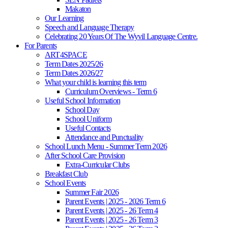
Makaton
Our Learning
Speech and Language Therapy
Celebrating 20 Years Of The Wyvil Language Centre.
For Parents
ART4SPACE
Term Dates 2025/26
Term Dates 2026/27
What your child is learning this term
Curriculum Overviews - Term 6
Useful School Information
School Day
School Uniform
Useful Contacts
Attendance and Punctuality
School Lunch Menu - Summer Term 2026
After School Care Provision
Extra-Curricular Clubs
Breakfast Club
School Events
Summer Fair 2026
Parent Events | 2025 - 2026 Term 6
Parent Events | 2025 - 26 Term 4
Parent Events | 2025 - 26 Term 3