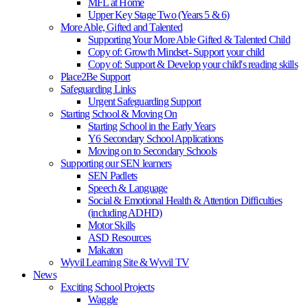
MFL at Home
Upper Key Stage Two (Years 5 & 6)
More Able, Gifted and Talented
Supporting Your More Able Gifted & Talented Child
Copy of: Growth Mindset- Support your child
Copy of: Support & Develop your child's reading skills
Place2Be Support
Safeguarding Links
Urgent Safeguarding Support
Starting School & Moving On
Starting School in the Early Years
Y6 Secondary School Applications
Moving on to Secondary Schools
Supporting our SEN learners
SEN Padlets
Speech & Language
Social & Emotional Health & Attention Difficulties
(including ADHD)
Motor Skills
ASD Resources
Makaton
Wyvil Learning Site & Wyvil TV
News
Exciting School Projects
Waggle