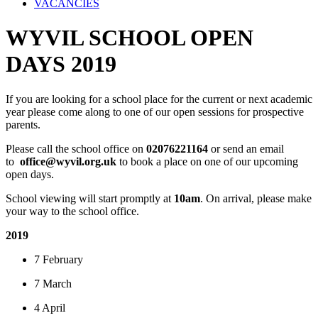
VACANCIES
WYVIL SCHOOL OPEN
DAYS 2019
If you are looking for a school place for the current or next academic
year please come along to one of our open sessions for prospective
parents.
Please call the school office on
02076221164
or send an email
to
office@wyvil.org.uk
to book a place on one of our upcoming
open days.
School viewing will start promptly at
10am
. On arrival, please make
your way to the school office.
2019
7 February
7 March
4 April