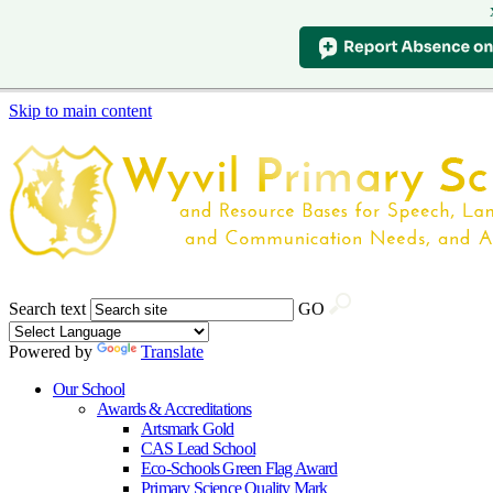
Skip to main content
Search text
GO
Powered by
Translate
Our School
Awards & Accreditations
Artsmark Gold
CAS Lead School
Eco-Schools Green Flag Award
Primary Science Quality Mark