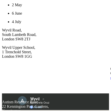
2 May
6 June
4 July
Wyvil Road,
South Lambeth Road,
London SW8 2TJ
Wyvil Upper School,
1 Trenchold Street,
London SW8 1GG
Autism Resource Base
22 Kennington Park Gardens,
Kennington,