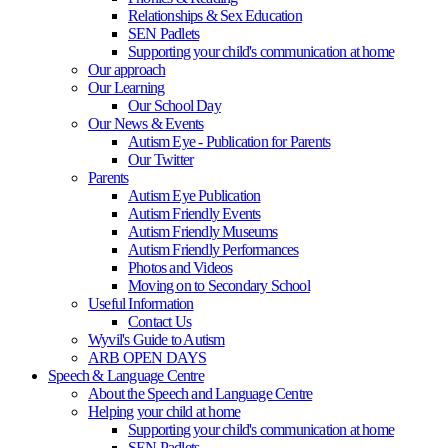
Relationships & Sex Education
SEN Padlets
Supporting your child's communication at home
Our approach
Our Learning
Our School Day
Our News & Events
Autism Eye - Publication for Parents
Our Twitter
Parents
Autism Eye Publication
Autism Friendly Events
Autism Friendly Museums
Autism Friendly Performances
Photos and Videos
Moving on to Secondary School
Useful Information
Contact Us
Wyvil's Guide to Autism
ARB OPEN DAYS
Speech & Language Centre
About the Speech and Language Centre
Helping your child at home
Supporting your child's communication at home
SEN Padlets