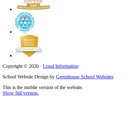
Copyright © 2026 ·
Legal Information
School Website Design by
Greenhouse School Websites
This is the mobile version of the website.
Show full version.