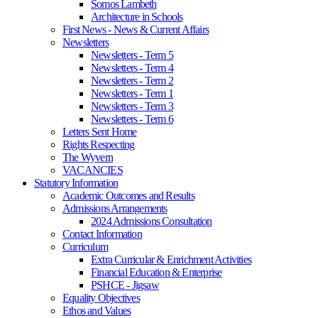
Somos Lambeth
Architecture in Schools
First News - News & Current Affairs
Newsletters
Newsletters - Term 5
Newsletters - Term 4
Newsletters - Term 2
Newsletters - Term 1
Newsletters - Term 3
Newsletters - Term 6
Letters Sent Home
Rights Respecting
The Wyvern
VACANCIES
Statutory Information
Academic Outcomes and Results
Admissions Arrangements
2024 Admissions Consultation
Contact Information
Curriculum
Extra Curricular & Enrichment Activities
Financial Education & Enterprise
PSHCE - Jigsaw
Equality Objectives
Ethos and Values