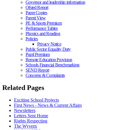
Governor and leadership information
Ofsted Report
Paper Copies
Parent View
PE & Sports Premium
Performance Tables
Phonics and Reading
Policies
Privacy Notice
Public Sector Equality Duty
Pupil Premium
Remote Education Provision
Schools Financial Benchmarking
SEND Report
Concerns & Complaints
Related Pages
Exciting School Projects
First News - News & Current Affairs
Newsletters
Letters Sent Home
Rights Respecting
The Wyvern