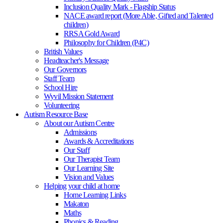
Inclusion Quality Mark - Flagship Status
NACE award report (More Able, Gifted and Talented
children)
RRSA Gold Award
Philosophy for Children (P4C)
British Values
Headteacher's Message
Our Governors
Staff Team
School Hire
Wyvil Mission Statement
Volunteering
Autism Resource Base
About our Autism Centre
Admissions
Awards & Accreditations
Our Staff
Our Therapist Team
Our Learning Site
Vision and Values
Helping your child at home
Home Learning Links
Makaton
Maths
Phonics & Reading