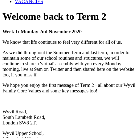
VACANCIES
Welcome back to Term 2
Week 1: Monday 2nd November 2020
We know that life continues to feel very different for all of us.
As we did throughout the Summer Term and last term, in order to
maintain some of our school routines and structures, we will
continue to share a 'virtual' assembly with you every Monday
morning, live at 9am on Twitter and then shared here on the website
too, if you miss it!
We hope you enjoy the first message of Term 2 - all about our Wyvil
Family Core Values and some key messages too!
Wyvil Road,
South Lambeth Road,
London SW8 2TJ
Wyvil Upper School,