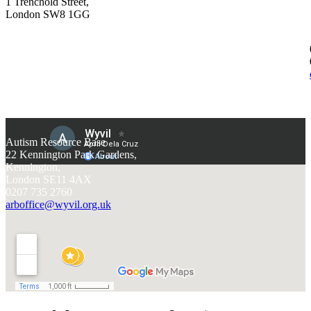
1 Trenchold Street,
London SW8 1GG
Autism Resource Base
22 Kennington Park Gardens,
Kennington,
London SE11 4AX
0207 735 2760
arboffice@wyvil.org.uk