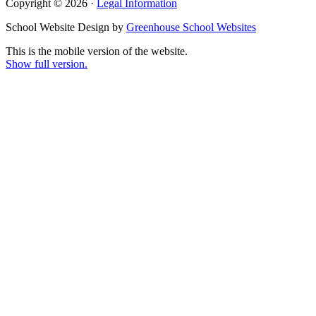
Copyright © 2026 ·
Legal Information
School Website Design by
Greenhouse School Websites
This is the mobile version of the website.
Show full version.