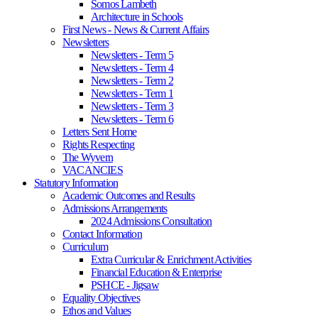
Somos Lambeth
Architecture in Schools
First News - News & Current Affairs
Newsletters
Newsletters - Term 5
Newsletters - Term 4
Newsletters - Term 2
Newsletters - Term 1
Newsletters - Term 3
Newsletters - Term 6
Letters Sent Home
Rights Respecting
The Wyvern
VACANCIES
Statutory Information
Academic Outcomes and Results
Admissions Arrangements
2024 Admissions Consultation
Contact Information
Curriculum
Extra Curricular & Enrichment Activities
Financial Education & Enterprise
PSHCE - Jigsaw
Equality Objectives
Ethos and Values