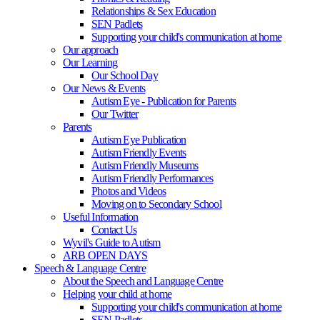
Relationships & Sex Education
SEN Padlets
Supporting your child's communication at home
Our approach
Our Learning
Our School Day
Our News & Events
Autism Eye - Publication for Parents
Our Twitter
Parents
Autism Eye Publication
Autism Friendly Events
Autism Friendly Museums
Autism Friendly Performances
Photos and Videos
Moving on to Secondary School
Useful Information
Contact Us
Wyvil's Guide to Autism
ARB OPEN DAYS
Speech & Language Centre
About the Speech and Language Centre
Helping your child at home
Supporting your child's communication at home
SEN Padlets