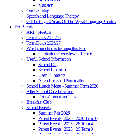
Makaton
Our Learning
Speech and Language Therapy
Celebrating 20 Years Of The Wyvil Language Centre.
For Parents
ART4SPACE
Term Dates 2025/26
Term Dates 2026/27
What your child is learning this term
Curriculum Overviews - Term 6
Useful School Information
School Day
School Uniform
Useful Contacts
Attendance and Punctuality
School Lunch Menu - Summer Term 2026
After School Care Provision
Extra-Curricular Clubs
Breakfast Club
School Events
Summer Fair 2026
Parent Events | 2025 - 2026 Term 6
Parent Events | 2025 - 26 Term 4
Parent Events | 2025 - 26 Term 3