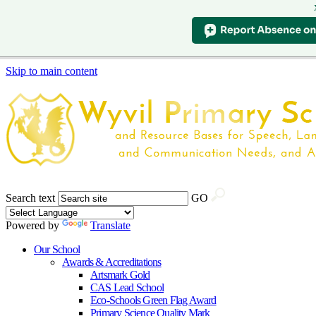
Skip to main content
Search text
GO
Powered by
Translate
Our School
Awards & Accreditations
Artsmark Gold
CAS Lead School
Eco-Schools Green Flag Award
Primary Science Quality Mark