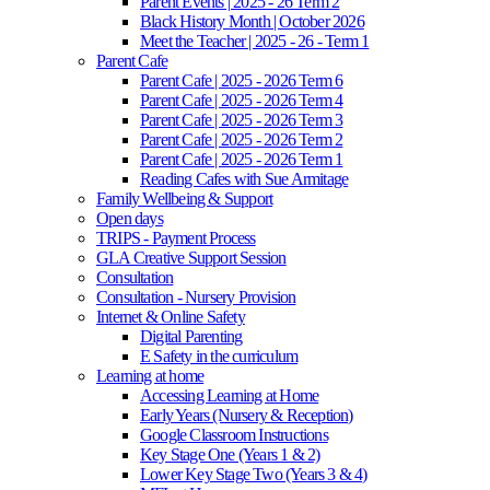
Parent Events | 2025 - 26 Term 2
Black History Month | October 2026
Meet the Teacher | 2025 - 26 - Term 1
Parent Cafe
Parent Cafe | 2025 - 2026 Term 6
Parent Cafe | 2025 - 2026 Term 4
Parent Cafe | 2025 - 2026 Term 3
Parent Cafe | 2025 - 2026 Term 2
Parent Cafe | 2025 - 2026 Term 1
Reading Cafes with Sue Armitage
Family Wellbeing & Support
Open days
TRIPS - Payment Process
GLA Creative Support Session
Consultation
Consultation - Nursery Provision
Internet & Online Safety
Digital Parenting
E Safety in the curriculum
Learning at home
Accessing Learning at Home
Early Years (Nursery & Reception)
Google Classroom Instructions
Key Stage One (Years 1 & 2)
Lower Key Stage Two (Years 3 & 4)