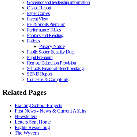
Governor and leadership information
Ofsted Report
Paper Copies
Parent View
PE & Sports Premium
Performance Tables
Phonics and Reading
Policies
Privacy Notice
Public Sector Equality Duty
Pupil Premium
Remote Education Provision
Schools Financial Benchmarking
SEND Report
Concerns & Complaints
Related Pages
Exciting School Projects
First News - News & Current Affairs
Newsletters
Letters Sent Home
Rights Respecting
The Wyvern