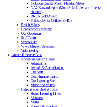
Inclusion Quality Mark - Flagship Status
NACE award report (More Able, Gifted and Talented
children)
RRSA Gold Award
Philosophy for Children (P4C)
British Values
Headteacher's Message
Our Governors
Staff Team
School Hire
Wyvil Mission Statement
Volunteering
Autism Resource Base
About our Autism Centre
Admissions
Awards & Accreditations
Our Staff
Our Therapist Team
Our Learning Site
Vision and Values
Helping your child at home
Home Learning Links
Makaton
Maths
Phonics & Reading