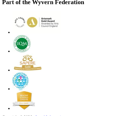
Part of the Wyvern Federation