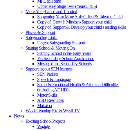
MFL at Home
Upper Key Stage Two (Years 5 & 6)
More Able, Gifted and Talented
Supporting Your More Able Gifted & Talented Child
Copy of: Growth Mindset- Support your child
Copy of: Support & Develop your child's reading skills
Place2Be Support
Safeguarding Links
Urgent Safeguarding Support
Starting School & Moving On
Starting School in the Early Years
Y6 Secondary School Applications
Moving on to Secondary Schools
Supporting our SEN learners
SEN Padlets
Speech & Language
Social & Emotional Health & Attention Difficulties
(including ADHD)
Motor Skills
ASD Resources
Makaton
Wyvil Learning Site & Wyvil TV
News
Exciting School Projects
Waggle