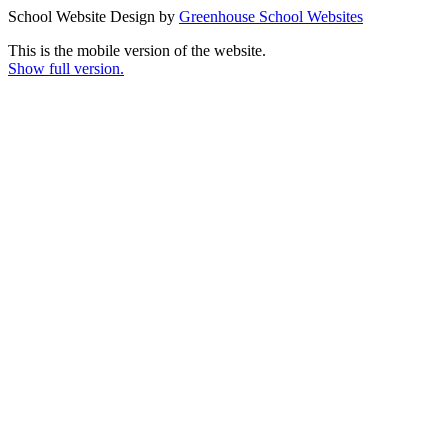
School Website Design by
Greenhouse School Websites
This is the mobile version of the website.
Show full version.