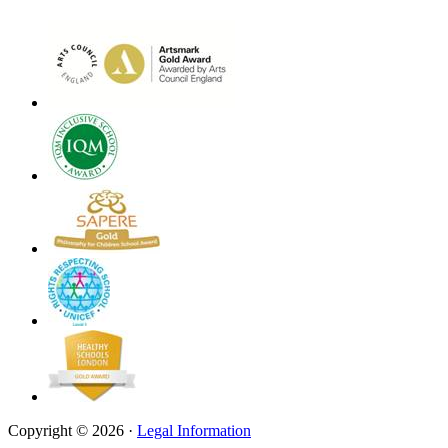
Copyright © 2026 ·
Legal Information