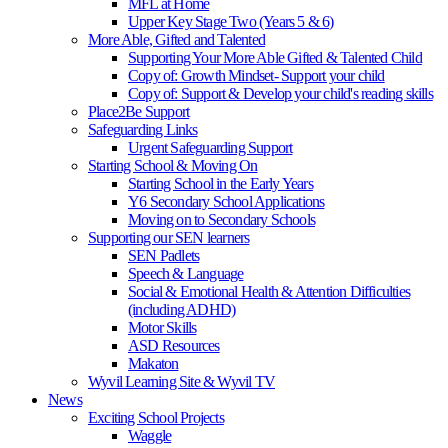
MFL at Home
Upper Key Stage Two (Years 5 & 6)
More Able, Gifted and Talented
Supporting Your More Able Gifted & Talented Child
Copy of: Growth Mindset- Support your child
Copy of: Support & Develop your child's reading skills
Place2Be Support
Safeguarding Links
Urgent Safeguarding Support
Starting School & Moving On
Starting School in the Early Years
Y6 Secondary School Applications
Moving on to Secondary Schools
Supporting our SEN learners
SEN Padlets
Speech & Language
Social & Emotional Health & Attention Difficulties
(including ADHD)
Motor Skills
ASD Resources
Makaton
Wyvil Learning Site & Wyvil TV
News
Exciting School Projects
Waggle