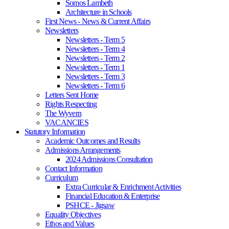
Somos Lambeth
Architecture in Schools
First News - News & Current Affairs
Newsletters
Newsletters - Term 5
Newsletters - Term 4
Newsletters - Term 2
Newsletters - Term 1
Newsletters - Term 3
Newsletters - Term 6
Letters Sent Home
Rights Respecting
The Wyvern
VACANCIES
Statutory Information
Academic Outcomes and Results
Admissions Arrangements
2024 Admissions Consultation
Contact Information
Curriculum
Extra Curricular & Enrichment Activities
Financial Education & Enterprise
PSHCE - Jigsaw
Equality Objectives
Ethos and Values