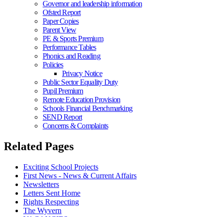
Governor and leadership information
Ofsted Report
Paper Copies
Parent View
PE & Sports Premium
Performance Tables
Phonics and Reading
Policies
Privacy Notice
Public Sector Equality Duty
Pupil Premium
Remote Education Provision
Schools Financial Benchmarking
SEND Report
Concerns & Complaints
Related Pages
Exciting School Projects
First News - News & Current Affairs
Newsletters
Letters Sent Home
Rights Respecting
The Wyvern