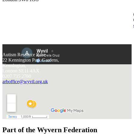
Autism Resource Base
22 Kennington Park Gardens,
Kennington,
London SE11 4AX
0207 735 2760
arboffice@wyvil.org.uk
Part of the Wyvern Federation