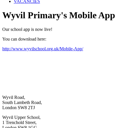
VACANCIES
Wyvil Primary's Mobile App
Our school app is now live!
You can download here:
http://www.wyvilschool.org.uk/Mobile-App/
Wyvil Road,
South Lambeth Road,
London SW8 2TJ
Wyvil Upper School,
1 Trenchold Street,
London SW8 1GG