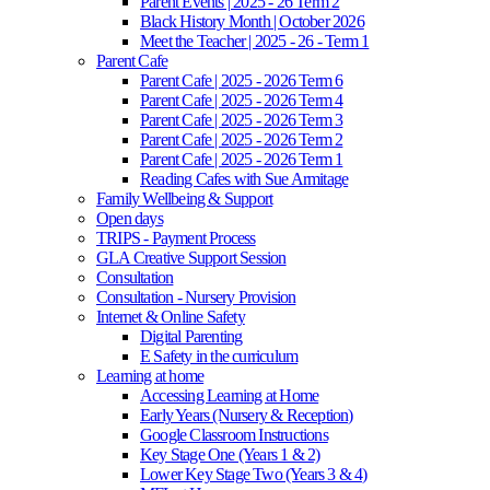
Parent Events | 2025 - 26 Term 2
Black History Month | October 2026
Meet the Teacher | 2025 - 26 - Term 1
Parent Cafe
Parent Cafe | 2025 - 2026 Term 6
Parent Cafe | 2025 - 2026 Term 4
Parent Cafe | 2025 - 2026 Term 3
Parent Cafe | 2025 - 2026 Term 2
Parent Cafe | 2025 - 2026 Term 1
Reading Cafes with Sue Armitage
Family Wellbeing & Support
Open days
TRIPS - Payment Process
GLA Creative Support Session
Consultation
Consultation - Nursery Provision
Internet & Online Safety
Digital Parenting
E Safety in the curriculum
Learning at home
Accessing Learning at Home
Early Years (Nursery & Reception)
Google Classroom Instructions
Key Stage One (Years 1 & 2)
Lower Key Stage Two (Years 3 & 4)