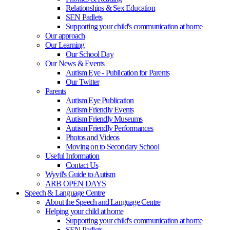
Relationships & Sex Education
SEN Padlets
Supporting your child's communication at home
Our approach
Our Learning
Our School Day
Our News & Events
Autism Eye - Publication for Parents
Our Twitter
Parents
Autism Eye Publication
Autism Friendly Events
Autism Friendly Museums
Autism Friendly Performances
Photos and Videos
Moving on to Secondary School
Useful Information
Contact Us
Wyvil's Guide to Autism
ARB OPEN DAYS
Speech & Language Centre
About the Speech and Language Centre
Helping your child at home
Supporting your child's communication at home
SEN Padlets