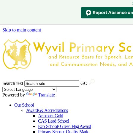
Skip to main content
Search text
GO
Powered by
Translate
Our School
Awards & Accreditations
Artsmark Gold
CAS Lead School
Eco-Schools Green Flag Award
Primary Science Quality Mark