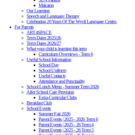
Makaton
Our Learning
Speech and Language Therapy
Celebrating 20 Years Of The Wyvil Language Centre.
For Parents
ART4SPACE
Term Dates 2025/26
Term Dates 2026/27
What your child is learning this term
Curriculum Overviews - Term 6
Useful School Information
School Day
School Uniform
Useful Contacts
Attendance and Punctuality
School Lunch Menu - Summer Term 2026
After School Care Provision
Extra-Curricular Clubs
Breakfast Club
School Events
Summer Fair 2026
Parent Events | 2025 - 2026 Term 6
Parent Events | 2025 - 26 Term 4
Parent Events | 2025 - 26 Term 3