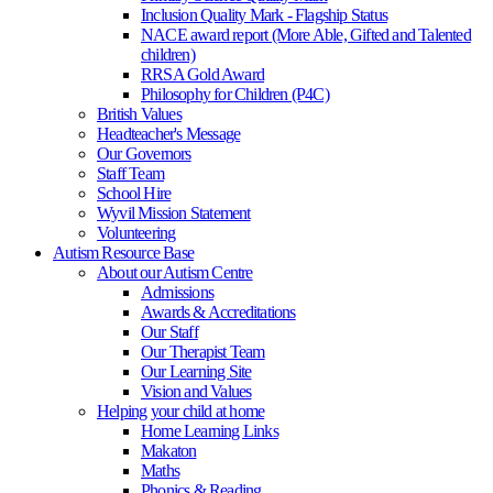
Inclusion Quality Mark - Flagship Status
NACE award report (More Able, Gifted and Talented
children)
RRSA Gold Award
Philosophy for Children (P4C)
British Values
Headteacher's Message
Our Governors
Staff Team
School Hire
Wyvil Mission Statement
Volunteering
Autism Resource Base
About our Autism Centre
Admissions
Awards & Accreditations
Our Staff
Our Therapist Team
Our Learning Site
Vision and Values
Helping your child at home
Home Learning Links
Makaton
Maths
Phonics & Reading