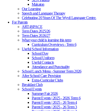
Makaton
Our Learning
Speech and Language Therapy
Celebrating 20 Years Of The Wyvil Language Centre.
For Parents
ART4SPACE
Term Dates 2025/26
Term Dates 2026/27
What your child is learning this term
Curriculum Overviews - Term 6
Useful School Information
School Day
School Uniform
Useful Contacts
Attendance and Punctuality
School Lunch Menu - Summer Term 2026
After School Care Provision
Extra-Curricular Clubs
Breakfast Club
School Events
Summer Fair 2026
Parent Events | 2025 - 2026 Term 6
Parent Events | 2025 - 26 Term 4
Parent Events | 2025 - 26 Term 3