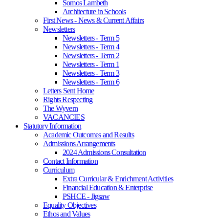
Somos Lambeth
Architecture in Schools
First News - News & Current Affairs
Newsletters
Newsletters - Term 5
Newsletters - Term 4
Newsletters - Term 2
Newsletters - Term 1
Newsletters - Term 3
Newsletters - Term 6
Letters Sent Home
Rights Respecting
The Wyvern
VACANCIES
Statutory Information
Academic Outcomes and Results
Admissions Arrangements
2024 Admissions Consultation
Contact Information
Curriculum
Extra Curricular & Enrichment Activities
Financial Education & Enterprise
PSHCE - Jigsaw
Equality Objectives
Ethos and Values