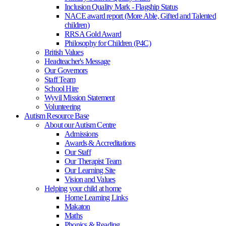
Inclusion Quality Mark - Flagship Status
NACE award report (More Able, Gifted and Talented
children)
RRSA Gold Award
Philosophy for Children (P4C)
British Values
Headteacher's Message
Our Governors
Staff Team
School Hire
Wyvil Mission Statement
Volunteering
Autism Resource Base
About our Autism Centre
Admissions
Awards & Accreditations
Our Staff
Our Therapist Team
Our Learning Site
Vision and Values
Helping your child at home
Home Learning Links
Makaton
Maths
Phonics & Reading