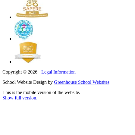
Copyright © 2026 ·
Legal Information
School Website Design by
Greenhouse School Websites
This is the mobile version of the website.
Show full version.