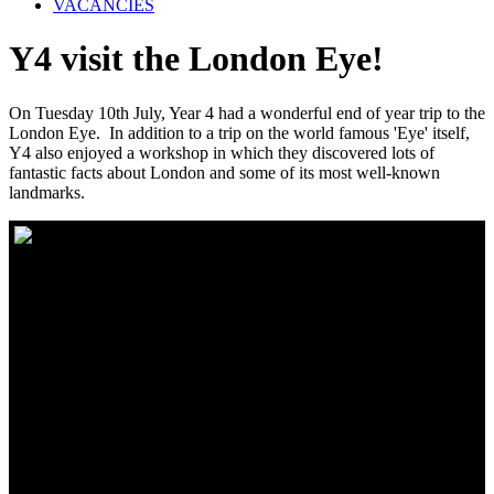
VACANCIES
Y4 visit the London Eye!
On Tuesday 10th July, Year 4 had a wonderful end of year trip to the
London Eye. In addition to a trip on the world famous 'Eye' itself,
Y4 also enjoyed a workshop in which they discovered lots of
fantastic facts about London and some of its most well-known
landmarks.