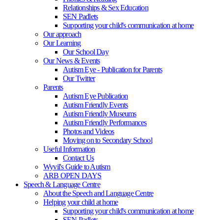
Relationships & Sex Education
SEN Padlets
Supporting your child's communication at home
Our approach
Our Learning
Our School Day
Our News & Events
Autism Eye - Publication for Parents
Our Twitter
Parents
Autism Eye Publication
Autism Friendly Events
Autism Friendly Museums
Autism Friendly Performances
Photos and Videos
Moving on to Secondary School
Useful Information
Contact Us
Wyvil's Guide to Autism
ARB OPEN DAYS
Speech & Language Centre
About the Speech and Language Centre
Helping your child at home
Supporting your child's communication at home
SEN Padlets