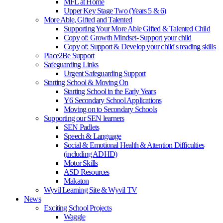
MFL at Home
Upper Key Stage Two (Years 5 & 6)
More Able, Gifted and Talented
Supporting Your More Able Gifted & Talented Child
Copy of: Growth Mindset- Support your child
Copy of: Support & Develop your child's reading skills
Place2Be Support
Safeguarding Links
Urgent Safeguarding Support
Starting School & Moving On
Starting School in the Early Years
Y6 Secondary School Applications
Moving on to Secondary Schools
Supporting our SEN learners
SEN Padlets
Speech & Language
Social & Emotional Health & Attention Difficulties
(including ADHD)
Motor Skills
ASD Resources
Makaton
Wyvil Learning Site & Wyvil TV
News
Exciting School Projects
Waggle