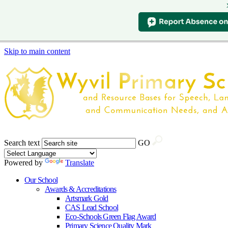
Skip to main content
Search text
GO
Powered by
Translate
Our School
Awards & Accreditations
Artsmark Gold
CAS Lead School
Eco-Schools Green Flag Award
Primary Science Quality Mark