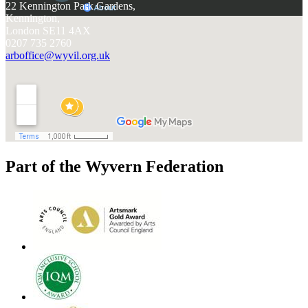
22 Kennington Park Gardens,
Kennington,
London SE11 4AX
0207 735 2760
arboffice@wyvil.org.uk
Part of the Wyvern Federation