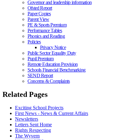
Governor and leadership information
Ofsted Report
Paper Copies
Parent View
PE & Sports Premium
Performance Tables
Phonics and Reading
Policies
Privacy Notice
Public Sector Equality Duty
Pupil Premium
Remote Education Provision
Schools Financial Benchmarking
SEND Report
Concerns & Complaints
Related Pages
Exciting School Projects
First News - News & Current Affairs
Newsletters
Letters Sent Home
Rights Respecting
The Wyvern