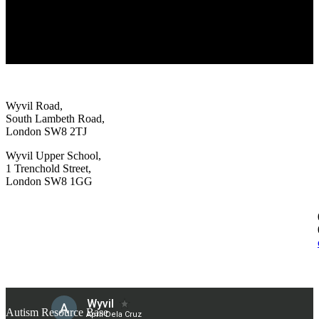
Wyvil Road,
South Lambeth Road,
London SW8 2TJ
Wyvil Upper School,
1 Trenchold Street,
London SW8 1GG
Autism Resource Base