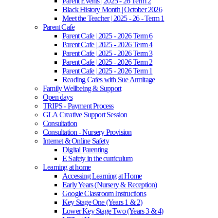
Parent Events | 2025 - 26 Term 2
Black History Month | October 2026
Meet the Teacher | 2025 - 26 - Term 1
Parent Cafe
Parent Cafe | 2025 - 2026 Term 6
Parent Cafe | 2025 - 2026 Term 4
Parent Cafe | 2025 - 2026 Term 3
Parent Cafe | 2025 - 2026 Term 2
Parent Cafe | 2025 - 2026 Term 1
Reading Cafes with Sue Armitage
Family Wellbeing & Support
Open days
TRIPS - Payment Process
GLA Creative Support Session
Consultation
Consultation - Nursery Provision
Internet & Online Safety
Digital Parenting
E Safety in the curriculum
Learning at home
Accessing Learning at Home
Early Years (Nursery & Reception)
Google Classroom Instructions
Key Stage One (Years 1 & 2)
Lower Key Stage Two (Years 3 & 4)