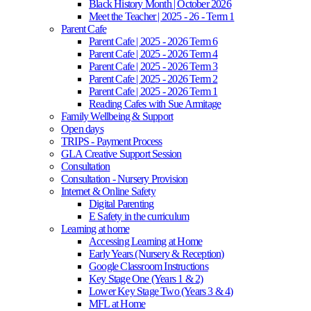
Black History Month | October 2026
Meet the Teacher | 2025 - 26 - Term 1
Parent Cafe
Parent Cafe | 2025 - 2026 Term 6
Parent Cafe | 2025 - 2026 Term 4
Parent Cafe | 2025 - 2026 Term 3
Parent Cafe | 2025 - 2026 Term 2
Parent Cafe | 2025 - 2026 Term 1
Reading Cafes with Sue Armitage
Family Wellbeing & Support
Open days
TRIPS - Payment Process
GLA Creative Support Session
Consultation
Consultation - Nursery Provision
Internet & Online Safety
Digital Parenting
E Safety in the curriculum
Learning at home
Accessing Learning at Home
Early Years (Nursery & Reception)
Google Classroom Instructions
Key Stage One (Years 1 & 2)
Lower Key Stage Two (Years 3 & 4)
MFL at Home