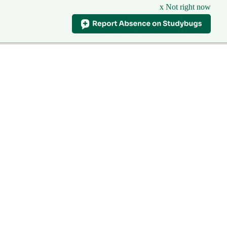
x Not right now