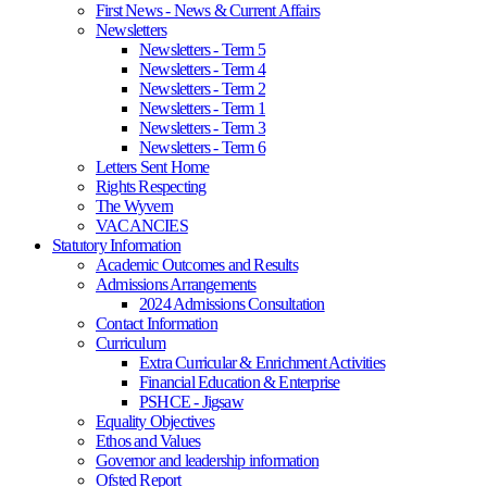
First News - News & Current Affairs
Newsletters
Newsletters - Term 5
Newsletters - Term 4
Newsletters - Term 2
Newsletters - Term 1
Newsletters - Term 3
Newsletters - Term 6
Letters Sent Home
Rights Respecting
The Wyvern
VACANCIES
Statutory Information
Academic Outcomes and Results
Admissions Arrangements
2024 Admissions Consultation
Contact Information
Curriculum
Extra Curricular & Enrichment Activities
Financial Education & Enterprise
PSHCE - Jigsaw
Equality Objectives
Ethos and Values
Governor and leadership information
Ofsted Report