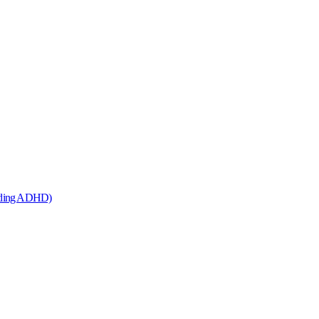
cluding ADHD)