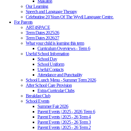
Makaton
Our Learning
Speech and Language Therapy
Celebrating 20 Years Of The Wyvil Language Centre.
For Parents
ART4SPACE
Term Dates 2025/26
Term Dates 2026/27
What your child is learning this term
Curriculum Overviews - Term 6
Useful School Information
School Day
School Uniform
Useful Contacts
Attendance and Punctuality
School Lunch Menu - Summer Term 2026
After School Care Provision
Extra-Curricular Clubs
Breakfast Club
School Events
Summer Fair 2026
Parent Events | 2025 - 2026 Term 6
Parent Events | 2025 - 26 Term 4
Parent Events | 2025 - 26 Term 3
Parent Events | 2025 - 26 Term 2