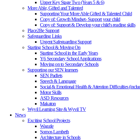
Upper Key Stage Two (Years 5 & 6)
More Able, Gifted and Talented
Supporting Your More Able Gifted & Talented Child
Copy of: Growth Mindset- Support your child
Copy of: Support & Develop your child's reading skills
Place2Be Support
Safeguarding Links
Urgent Safeguarding Support
Starting School & Moving On
Starting School in the Early Years
Y6 Secondary School Applications
Moving on to Secondary Schools
Supporting our SEN learners
SEN Padlets
Speech & Language
Social & Emotional Health & Attention Difficulties (in
Motor Skills
ASD Resources
Makaton
Wyvil Learning Site & Wyvil TV
News
Exciting School Projects
Waggle
Somos Lambeth
Architecture in Schools