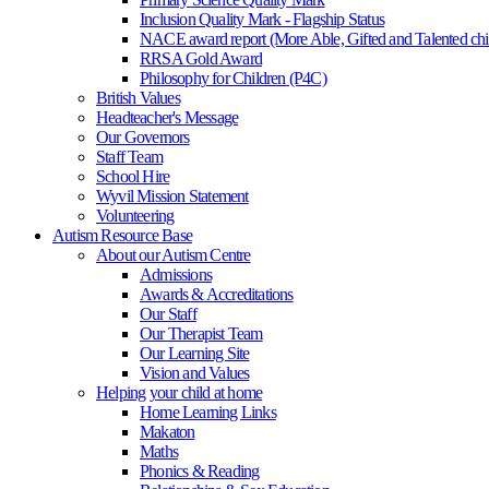
Inclusion Quality Mark - Flagship Status
NACE award report (More Able, Gifted and Talented chi
RRSA Gold Award
Philosophy for Children (P4C)
British Values
Headteacher's Message
Our Governors
Staff Team
School Hire
Wyvil Mission Statement
Volunteering
Autism Resource Base
About our Autism Centre
Admissions
Awards & Accreditations
Our Staff
Our Therapist Team
Our Learning Site
Vision and Values
Helping your child at home
Home Learning Links
Makaton
Maths
Phonics & Reading