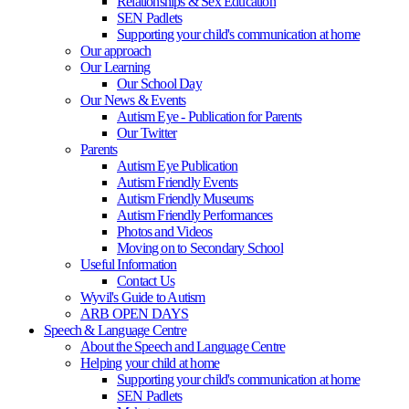
Relationships & Sex Education
SEN Padlets
Supporting your child's communication at home
Our approach
Our Learning
Our School Day
Our News & Events
Autism Eye - Publication for Parents
Our Twitter
Parents
Autism Eye Publication
Autism Friendly Events
Autism Friendly Museums
Autism Friendly Performances
Photos and Videos
Moving on to Secondary School
Useful Information
Contact Us
Wyvil's Guide to Autism
ARB OPEN DAYS
Speech & Language Centre
About the Speech and Language Centre
Helping your child at home
Supporting your child's communication at home
SEN Padlets