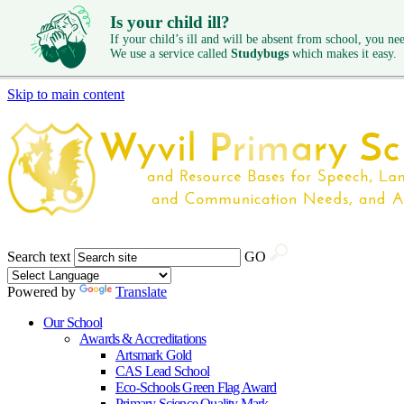
Is your child ill?
If your child’s ill and will be absent from school, you need
We use a service called
Studybugs
which makes it easy.
Skip to main content
Search text
GO
Powered by
Translate
Our School
Awards & Accreditations
Artsmark Gold
CAS Lead School
Eco-Schools Green Flag Award
Primary Science Quality Mark