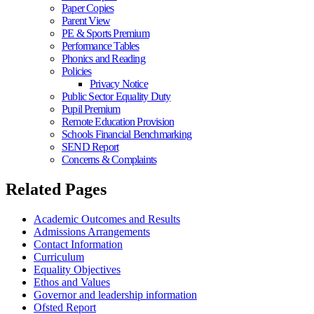
Paper Copies
Parent View
PE & Sports Premium
Performance Tables
Phonics and Reading
Policies
Privacy Notice
Public Sector Equality Duty
Pupil Premium
Remote Education Provision
Schools Financial Benchmarking
SEND Report
Concerns & Complaints
Related Pages
Academic Outcomes and Results
Admissions Arrangements
Contact Information
Curriculum
Equality Objectives
Ethos and Values
Governor and leadership information
Ofsted Report