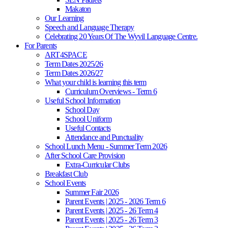
Makaton
Our Learning
Speech and Language Therapy
Celebrating 20 Years Of The Wyvil Language Centre.
For Parents
ART4SPACE
Term Dates 2025/26
Term Dates 2026/27
What your child is learning this term
Curriculum Overviews - Term 6
Useful School Information
School Day
School Uniform
Useful Contacts
Attendance and Punctuality
School Lunch Menu - Summer Term 2026
After School Care Provision
Extra-Curricular Clubs
Breakfast Club
School Events
Summer Fair 2026
Parent Events | 2025 - 2026 Term 6
Parent Events | 2025 - 26 Term 4
Parent Events | 2025 - 26 Term 3