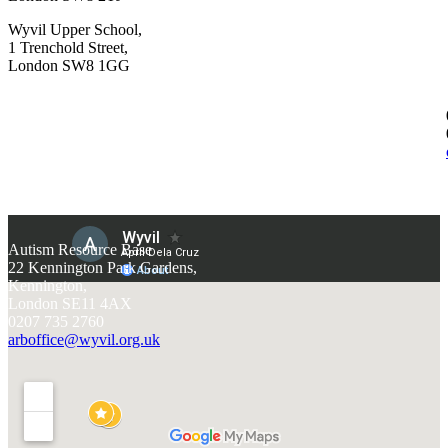
Wyvil Upper School,
1 Trenchold Street,
London SW8 1GG
Autism Resource Base
22 Kennington Park Gardens,
Kennington,
London SE11 4AX
0207 735 2760
arboffice@wyvil.org.uk