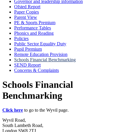
Governor and leadership information
Ofsted Report
Paper Copies
Parent View
PE & Sports Premium
Performance Tables
Phonics and Reading
Policies
Public Sector Equality Duty
Pupil Premium
Remote Education Provision
Schools Financial Benchmarking
SEND Report
Concerns & Complaints
Schools Financial
Benchmarking
Click here
to go to the Wyvil page.
Wyvil Road,
South Lambeth Road,
London SW8 2TJ