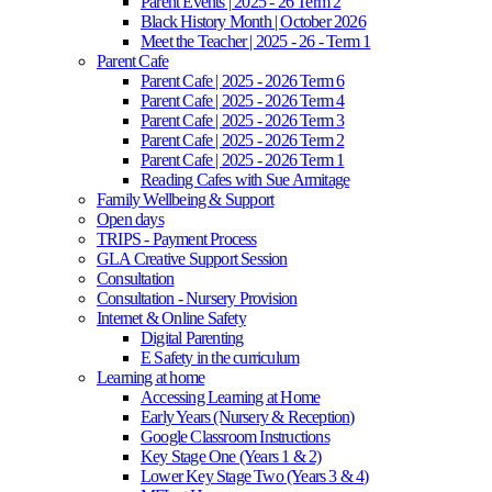
Parent Events | 2025 - 26 Term 2
Black History Month | October 2026
Meet the Teacher | 2025 - 26 - Term 1
Parent Cafe
Parent Cafe | 2025 - 2026 Term 6
Parent Cafe | 2025 - 2026 Term 4
Parent Cafe | 2025 - 2026 Term 3
Parent Cafe | 2025 - 2026 Term 2
Parent Cafe | 2025 - 2026 Term 1
Reading Cafes with Sue Armitage
Family Wellbeing & Support
Open days
TRIPS - Payment Process
GLA Creative Support Session
Consultation
Consultation - Nursery Provision
Internet & Online Safety
Digital Parenting
E Safety in the curriculum
Learning at home
Accessing Learning at Home
Early Years (Nursery & Reception)
Google Classroom Instructions
Key Stage One (Years 1 & 2)
Lower Key Stage Two (Years 3 & 4)