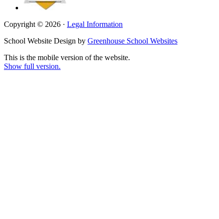
Copyright © 2026 ·
Legal Information
School Website Design by
Greenhouse School Websites
This is the mobile version of the website.
Show full version.