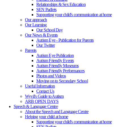
Relationships & Sex Education
SEN Padlets
Supporting your child's communication at home
Our approach
Our Learning
Our School Day
Our News & Events
Autism Eye - Publication for Parents
Our Twitter
Parents
Autism Eye Publication
Autism Friendly Events
Autism Friendly Museums
Autism Friendly Performances
Photos and Videos
Moving on to Secondary School
Useful Information
Contact Us
Wyvil's Guide to Autism
ARB OPEN DAYS
Speech & Language Centre
About the Speech and Language Centre
Helping your child at home
Supporting your child's communication at home
SEN Padlets