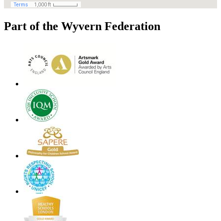
Part of the Wyvern Federation