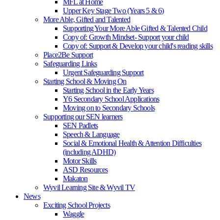
MFL at Home
Upper Key Stage Two (Years 5 & 6)
More Able, Gifted and Talented
Supporting Your More Able Gifted & Talented Child
Copy of: Growth Mindset- Support your child
Copy of: Support & Develop your child's reading skills
Place2Be Support
Safeguarding Links
Urgent Safeguarding Support
Starting School & Moving On
Starting School in the Early Years
Y6 Secondary School Applications
Moving on to Secondary Schools
Supporting our SEN learners
SEN Padlets
Speech & Language
Social & Emotional Health & Attention Difficulties
(including ADHD)
Motor Skills
ASD Resources
Makaton
Wyvil Learning Site & Wyvil TV
News
Exciting School Projects
Waggle