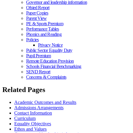
Governor and leadership information
Ofsted Report
Paper Copies
Parent View
PE & Sports Premium
Performance Tables
Phonics and Reading
Policies
Privacy Notice
Public Sector Equality Duty
Pupil Premium
Remote Education Provision
Schools Financial Benchmarking
SEND Report
Concerns & Complaints
Related Pages
Academic Outcomes and Results
Admissions Arrangements
Contact Information
Curriculum
Equality Objectives
Ethos and Values