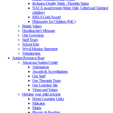
Inclusion Quality Mark - Flagship Status
NACE award report (More Able, Gifted and Talented
children)
RRSA Gold Award
Philosophy for Children (P4C)
British Values
Headteacher's Message
Our Governors
Staff Team
School Hire
Wyvil Mission Statement
Volunteering
Autism Resource Base
About our Autism Centre
Admissions
Awards & Accreditations
Our Staff
Our Therapist Team
Our Learning Site
Vision and Values
Helping your child at home
Home Learning Links
Makaton
Maths
Phonics & Reading