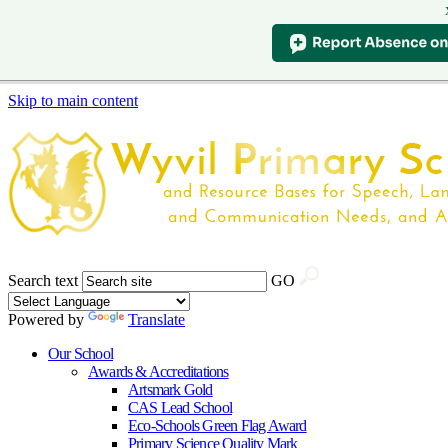
Skip to main content
Search text
GO
Powered by
Translate
Our School
Awards & Accreditations
Artsmark Gold
CAS Lead School
Eco-Schools Green Flag Award
Primary Science Quality Mark