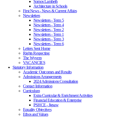
Somos Lambeth
Architecture in Schools
First News - News & Current Affairs
Newsletters
Newsletters - Term 5
Newsletters - Term 4
Newsletters - Term 2
Newsletters - Term 1
Newsletters - Term 3
Newsletters - Term 6
Letters Sent Home
Rights Respecting
The Wyvern
VACANCIES
Statutory Information
Academic Outcomes and Results
Admissions Arrangements
2024 Admissions Consultation
Contact Information
Curriculum
Extra Curricular & Enrichment Activities
Financial Education & Enterprise
PSHCE - Jigsaw
Equality Objectives
Ethos and Values