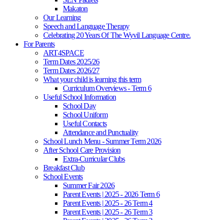
Makaton
Our Learning
Speech and Language Therapy
Celebrating 20 Years Of The Wyvil Language Centre.
For Parents
ART4SPACE
Term Dates 2025/26
Term Dates 2026/27
What your child is learning this term
Curriculum Overviews - Term 6
Useful School Information
School Day
School Uniform
Useful Contacts
Attendance and Punctuality
School Lunch Menu - Summer Term 2026
After School Care Provision
Extra-Curricular Clubs
Breakfast Club
School Events
Summer Fair 2026
Parent Events | 2025 - 2026 Term 6
Parent Events | 2025 - 26 Term 4
Parent Events | 2025 - 26 Term 3