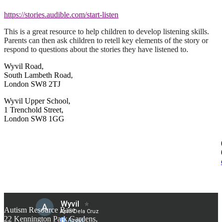
https://stories.audible.com/start-listen
This is a great resource to help children to develop listening skills.
Parents can then ask children to retell key elements of the story or
respond to questions about the stories they have listened to.
Wyvil Road,
South Lambeth Road,
London SW8 2TJ
Wyvil Upper School,
1 Trenchold Street,
London SW8 1GG
Autism Resource Base
22 Kennington Park Gardens,