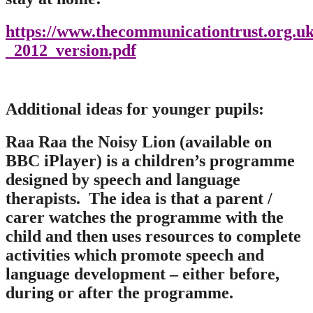
https://www.thecommunicationtrust.org.u
_2012_version.pdf
Additional ideas for younger pupils:
Raa Raa the Noisy Lion (available on
BBC iPlayer) is a children’s programme
designed by speech and language
therapists. The idea is that a parent /
carer watches the programme with the
child and then uses resources to complete
activities which promote speech and
language development – either before,
during or after the programme.