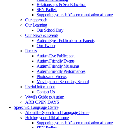
Relationships & Sex Education
SEN Padlets
Supporting your child's communication at home
Our approach
Our Learning
Our School Day
Our News & Events
Autism Eye - Publication for Parents
Our Twitter
Parents
Autism Eye Publication
Autism Friendly Events
Autism Friendly Museums
Autism Friendly Performances
Photos and Videos
Moving on to Secondary School
Useful Information
Contact Us
Wyvil's Guide to Autism
ARB OPEN DAYS
Speech & Language Centre
About the Speech and Language Centre
Helping your child at home
Supporting your child's communication at home
SEN Padlets