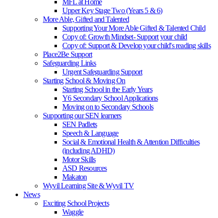
MFL at Home
Upper Key Stage Two (Years 5 & 6)
More Able, Gifted and Talented
Supporting Your More Able Gifted & Talented Child
Copy of: Growth Mindset- Support your child
Copy of: Support & Develop your child's reading skills
Place2Be Support
Safeguarding Links
Urgent Safeguarding Support
Starting School & Moving On
Starting School in the Early Years
Y6 Secondary School Applications
Moving on to Secondary Schools
Supporting our SEN learners
SEN Padlets
Speech & Language
Social & Emotional Health & Attention Difficulties
(including ADHD)
Motor Skills
ASD Resources
Makaton
Wyvil Learning Site & Wyvil TV
News
Exciting School Projects
Waggle