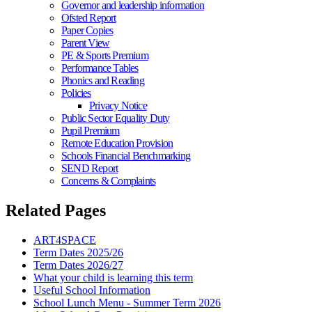
Governor and leadership information
Ofsted Report
Paper Copies
Parent View
PE & Sports Premium
Performance Tables
Phonics and Reading
Policies
Privacy Notice
Public Sector Equality Duty
Pupil Premium
Remote Education Provision
Schools Financial Benchmarking
SEND Report
Concerns & Complaints
Related Pages
ART4SPACE
Term Dates 2025/26
Term Dates 2026/27
What your child is learning this term
Useful School Information
School Lunch Menu - Summer Term 2026