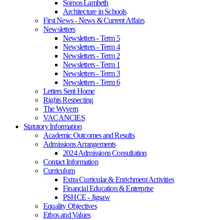
Somos Lambeth
Architecture in Schools
First News - News & Current Affairs
Newsletters
Newsletters - Term 5
Newsletters - Term 4
Newsletters - Term 2
Newsletters - Term 1
Newsletters - Term 3
Newsletters - Term 6
Letters Sent Home
Rights Respecting
The Wyvern
VACANCIES
Statutory Information
Academic Outcomes and Results
Admissions Arrangements
2024 Admissions Consultation
Contact Information
Curriculum
Extra Curricular & Enrichment Activities
Financial Education & Enterprise
PSHCE - Jigsaw
Equality Objectives
Ethos and Values