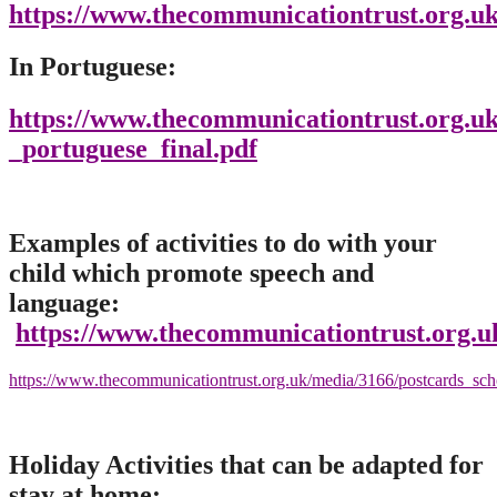
https://www.thecommunicationtrust.org.uk
In Portuguese:
https://www.thecommunicationtrust.org.uk
_portuguese_final.pdf
Examples of activities to do with your
child which promote speech and
language:
https://www.thecommunicationtrust.org.u
https://www.thecommunicationtrust.org.uk/media/3166/postcards_sch
Holiday Activities that can be adapted for
stay at home: