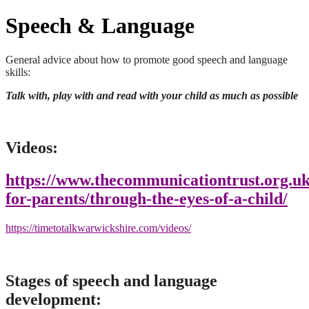
Speech & Language
General advice about how to promote good speech and language
skills:
Talk with, play with and read with your child as much as possible
Videos:
https://www.thecommunicationtrust.org.uk
for-parents/through-the-eyes-of-a-child/
https://timetotalkwarwickshire.com/videos/
Stages of speech and language
development: