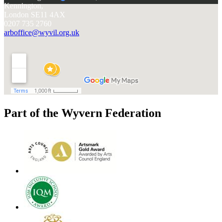
Kennington,
London SE11 4AX
0207 735 2760
arboffice@wyvil.org.uk
Part of the Wyvern Federation