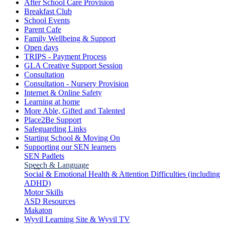
After School Care Provision
Breakfast Club
School Events
Parent Cafe
Family Wellbeing & Support
Open days
TRIPS - Payment Process
GLA Creative Support Session
Consultation
Consultation - Nursery Provision
Internet & Online Safety
Learning at home
More Able, Gifted and Talented
Place2Be Support
Safeguarding Links
Starting School & Moving On
Supporting our SEN learners
SEN Padlets
Speech & Language
Social & Emotional Health & Attention Difficulties (including
ADHD)
Motor Skills
ASD Resources
Makaton
Wyvil Learning Site & Wyvil TV