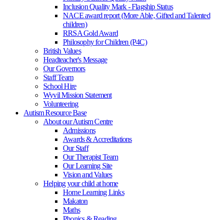
Inclusion Quality Mark - Flagship Status
NACE award report (More Able, Gifted and Talented
children)
RRSA Gold Award
Philosophy for Children (P4C)
British Values
Headteacher's Message
Our Governors
Staff Team
School Hire
Wyvil Mission Statement
Volunteering
Autism Resource Base
About our Autism Centre
Admissions
Awards & Accreditations
Our Staff
Our Therapist Team
Our Learning Site
Vision and Values
Helping your child at home
Home Learning Links
Makaton
Maths
Phonics & Reading