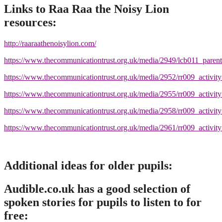
Links to Raa Raa the Noisy Lion
resources:
http://raaraathenoisylion.com/
https://www.thecommunicationtrust.org.uk/media/2949/lcb011_parents
https://www.thecommunicationtrust.org.uk/media/2952/rr009_activity
https://www.thecommunicationtrust.org.uk/media/2955/rr009_activity
https://www.thecommunicationtrust.org.uk/media/2958/rr009_activi
https://www.thecommunicationtrust.org.uk/media/2961/rr009_activi
Additional ideas for older pupils:
Audible.co.uk has a good selection of
spoken stories for pupils to listen to for
free: