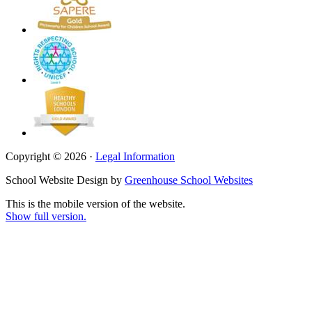
Copyright © 2026 ·
Legal Information
School Website Design by
Greenhouse School Websites
This is the mobile version of the website.
Show full version.