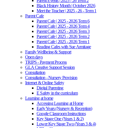
Parent Events | 2025 - 26 Term 2
Black History Month | October 2026
Meet the Teacher | 2025 - 26 - Term 1
Parent Cafe
Parent Cafe | 2025 - 2026 Term 6
Parent Cafe | 2025 - 2026 Term 4
Parent Cafe | 2025 - 2026 Term 3
Parent Cafe | 2025 - 2026 Term 2
Parent Cafe | 2025 - 2026 Term 1
Reading Cafes with Sue Armitage
Family Wellbeing & Support
Open days
TRIPS - Payment Process
GLA Creative Support Session
Consultation
Consultation - Nursery Provision
Internet & Online Safety
Digital Parenting
E Safety in the curriculum
Learning at home
Accessing Learning at Home
Early Years (Nursery & Reception)
Google Classroom Instructions
Key Stage One (Years 1 & 2)
Lower Key Stage Two (Years 3 & 4)