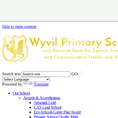
Skip to main content
Search text
GO
Powered by
Translate
Our School
Awards & Accreditations
Artsmark Gold
CAS Lead School
Eco-Schools Green Flag Award
Primary Science Quality Mark