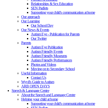
Relationships & Sex Education
SEN Padlets
Supporting your child's communication at home
Our approach
Our Learning
Our School Day
Our News & Events
Autism Eye - Publication for Parents
Our Twitter
Parents
Autism Eye Publication
Autism Friendly Events
Autism Friendly Museums
Autism Friendly Performances
Photos and Videos
Moving on to Secondary School
Useful Information
Contact Us
Wyvil's Guide to Autism
ARB OPEN DAYS
Speech & Language Centre
About the Speech and Language Centre
Helping your child at home
Supporting your child's communication at home
SEN Padlets