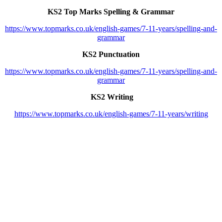
KS2 Top Marks Spelling & Grammar
https://www.topmarks.co.uk/english-games/7-11-years/spelling-and-
grammar
KS2 Punctuation
https://www.topmarks.co.uk/english-games/7-11-years/spelling-and-
grammar
KS2 Writing
https://www.topmarks.co.uk/english-games/7-11-years/writing