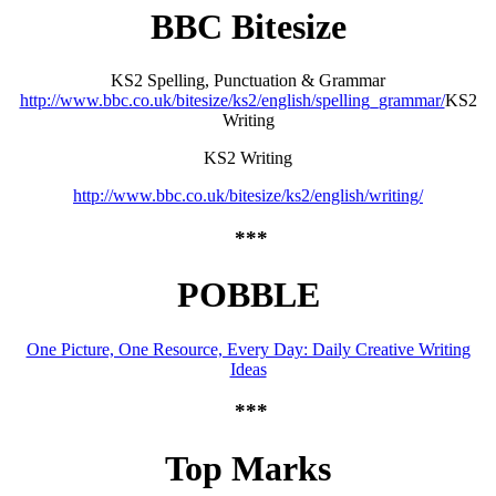
BBC Bitesize
KS2 Spelling, Punctuation & Grammar
http://www.bbc.co.uk/bitesize/ks2/english/spelling_grammar/
KS2
Writing
KS2 Writing
http://www.bbc.co.uk/bitesize/ks2/english/writing/
***
POBBLE
One Picture, One Resource, Every Day: Daily Creative Writing
Ideas
***
Top Marks