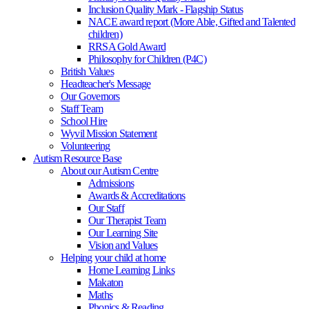
Inclusion Quality Mark - Flagship Status
NACE award report (More Able, Gifted and Talented
children)
RRSA Gold Award
Philosophy for Children (P4C)
British Values
Headteacher's Message
Our Governors
Staff Team
School Hire
Wyvil Mission Statement
Volunteering
Autism Resource Base
About our Autism Centre
Admissions
Awards & Accreditations
Our Staff
Our Therapist Team
Our Learning Site
Vision and Values
Helping your child at home
Home Learning Links
Makaton
Maths
Phonics & Reading