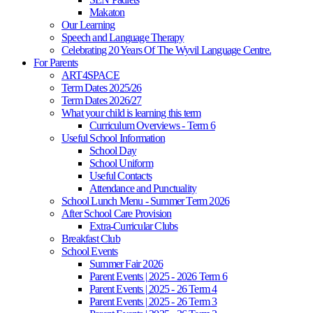
Makaton
Our Learning
Speech and Language Therapy
Celebrating 20 Years Of The Wyvil Language Centre.
For Parents
ART4SPACE
Term Dates 2025/26
Term Dates 2026/27
What your child is learning this term
Curriculum Overviews - Term 6
Useful School Information
School Day
School Uniform
Useful Contacts
Attendance and Punctuality
School Lunch Menu - Summer Term 2026
After School Care Provision
Extra-Curricular Clubs
Breakfast Club
School Events
Summer Fair 2026
Parent Events | 2025 - 2026 Term 6
Parent Events | 2025 - 26 Term 4
Parent Events | 2025 - 26 Term 3