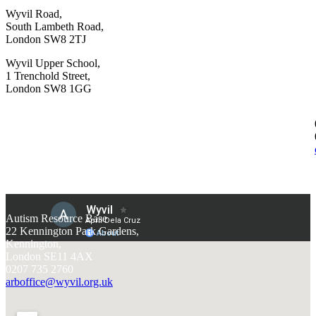
Wyvil Road,
South Lambeth Road,
London SW8 2TJ
Wyvil Upper School,
1 Trenchold Street,
London SW8 1GG
Autism Resource Base
22 Kennington Park Gardens,
Kennington,
London SE11 4AX
0207 735 2760
arboffice@wyvil.org.uk