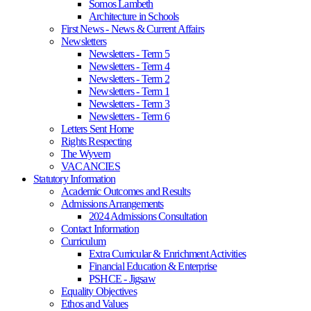
Somos Lambeth
Architecture in Schools
First News - News & Current Affairs
Newsletters
Newsletters - Term 5
Newsletters - Term 4
Newsletters - Term 2
Newsletters - Term 1
Newsletters - Term 3
Newsletters - Term 6
Letters Sent Home
Rights Respecting
The Wyvern
VACANCIES
Statutory Information
Academic Outcomes and Results
Admissions Arrangements
2024 Admissions Consultation
Contact Information
Curriculum
Extra Curricular & Enrichment Activities
Financial Education & Enterprise
PSHCE - Jigsaw
Equality Objectives
Ethos and Values