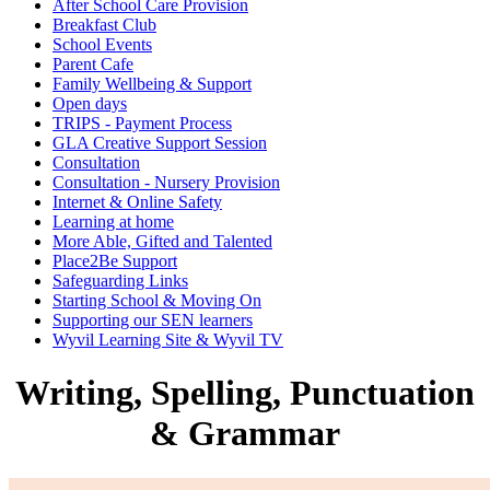
After School Care Provision
Breakfast Club
School Events
Parent Cafe
Family Wellbeing & Support
Open days
TRIPS - Payment Process
GLA Creative Support Session
Consultation
Consultation - Nursery Provision
Internet & Online Safety
Learning at home
More Able, Gifted and Talented
Place2Be Support
Safeguarding Links
Starting School & Moving On
Supporting our SEN learners
Wyvil Learning Site & Wyvil TV
Writing, Spelling, Punctuation
& Grammar