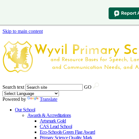
Skip to main content
Search text
GO
Powered by
Translate
Our School
Awards & Accreditations
Artsmark Gold
CAS Lead School
Eco-Schools Green Flag Award
Primary Science Quality Mark