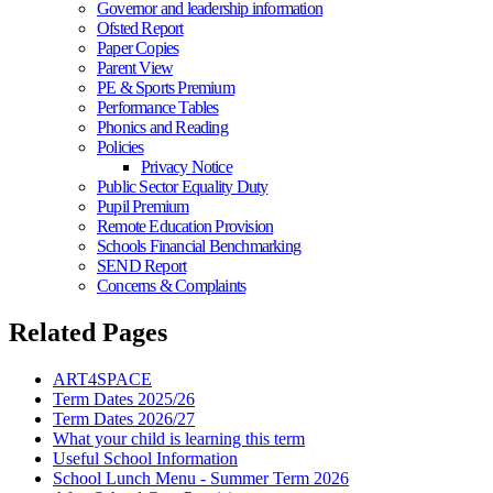
Governor and leadership information
Ofsted Report
Paper Copies
Parent View
PE & Sports Premium
Performance Tables
Phonics and Reading
Policies
Privacy Notice
Public Sector Equality Duty
Pupil Premium
Remote Education Provision
Schools Financial Benchmarking
SEND Report
Concerns & Complaints
Related Pages
ART4SPACE
Term Dates 2025/26
Term Dates 2026/27
What your child is learning this term
Useful School Information
School Lunch Menu - Summer Term 2026