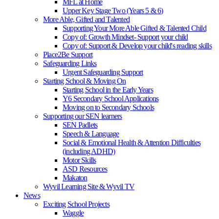
MFL at Home
Upper Key Stage Two (Years 5 & 6)
More Able, Gifted and Talented
Supporting Your More Able Gifted & Talented Child
Copy of: Growth Mindset- Support your child
Copy of: Support & Develop your child's reading skills
Place2Be Support
Safeguarding Links
Urgent Safeguarding Support
Starting School & Moving On
Starting School in the Early Years
Y6 Secondary School Applications
Moving on to Secondary Schools
Supporting our SEN learners
SEN Padlets
Speech & Language
Social & Emotional Health & Attention Difficulties
(including ADHD)
Motor Skills
ASD Resources
Makaton
Wyvil Learning Site & Wyvil TV
News
Exciting School Projects
Waggle