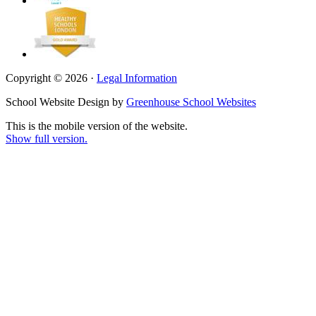
Copyright © 2026 ·
Legal Information
School Website Design by
Greenhouse School Websites
This is the mobile version of the website.
Show full version.