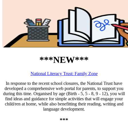
***NEW***
National Literacy Trust: Family Zone
In response to the recent school closures, the National Trust have
developed a comprehensive web portal for parents, to support you
during this time. Organised by age (Birth - 5, 5 - 8, 9 - 12), you will
find ideas and guidance for simple activities that will engage your
child/ren at home, while also benefitting their reading, writing and
language development.
***