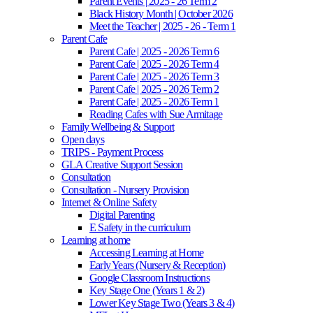
Parent Events | 2025 - 26 Term 2
Black History Month | October 2026
Meet the Teacher | 2025 - 26 - Term 1
Parent Cafe
Parent Cafe | 2025 - 2026 Term 6
Parent Cafe | 2025 - 2026 Term 4
Parent Cafe | 2025 - 2026 Term 3
Parent Cafe | 2025 - 2026 Term 2
Parent Cafe | 2025 - 2026 Term 1
Reading Cafes with Sue Armitage
Family Wellbeing & Support
Open days
TRIPS - Payment Process
GLA Creative Support Session
Consultation
Consultation - Nursery Provision
Internet & Online Safety
Digital Parenting
E Safety in the curriculum
Learning at home
Accessing Learning at Home
Early Years (Nursery & Reception)
Google Classroom Instructions
Key Stage One (Years 1 & 2)
Lower Key Stage Two (Years 3 & 4)