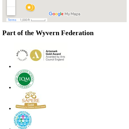
Part of the Wyvern Federation